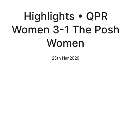
Skip
to
Highlights • QPR
main
content
Women 3-1 The Posh
Women
25th Mar 2026