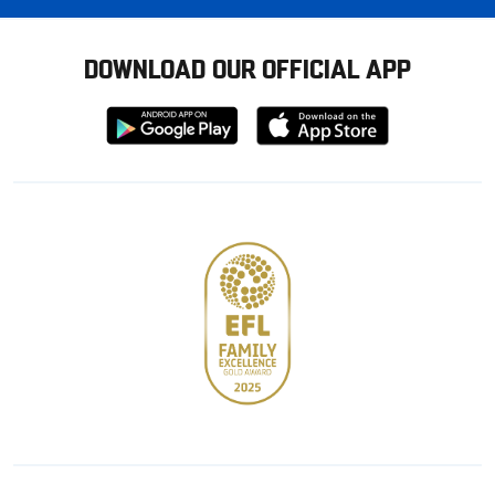
DOWNLOAD OUR OFFICIAL APP
Download
Download
from
from
Google
Apple
store