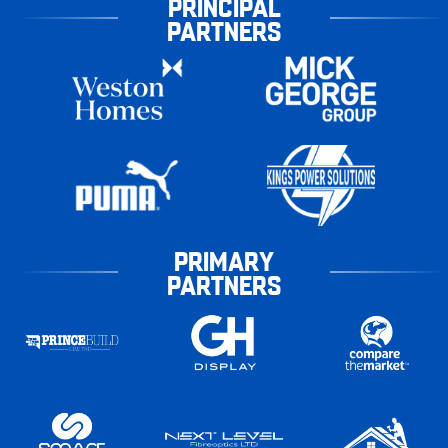
PRINCIPAL
PARTNERS
PRIMARY
PARTNERS