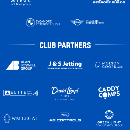
CLUB PARTNERS