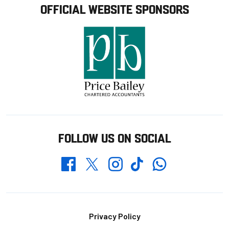
OFFICIAL WEBSITE SPONSORS
FOLLOW US ON SOCIAL
Whatsapp
Twitter
Facebook
Instagram
TikTok
Footer
Privacy Policy