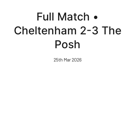
Skip
to
Full Match •
main
content
Cheltenham 2-3 The
Posh
25th Mar 2026