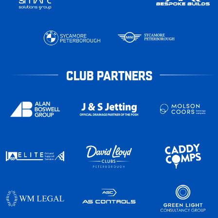
CLUB PARTNERS