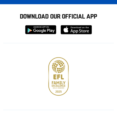
DOWNLOAD OUR OFFICIAL APP
Download
Download
from
from
Google
Apple
store