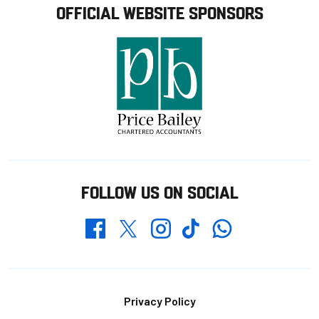
OFFICIAL WEBSITE SPONSORS
FOLLOW US ON SOCIAL
Whatsapp
Twitter
Facebook
Instagram
TikTok
Footer
Privacy Policy