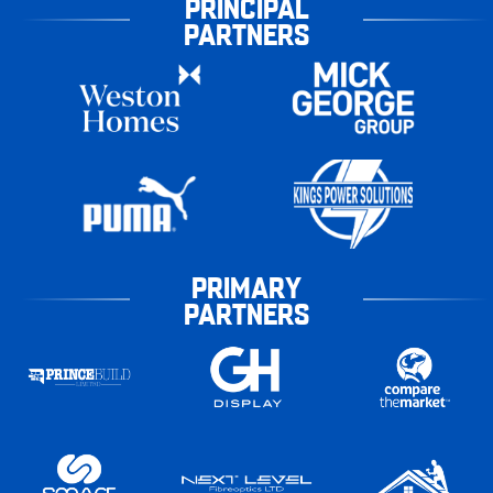
PRINCIPAL
PARTNERS
PRIMARY
PARTNERS