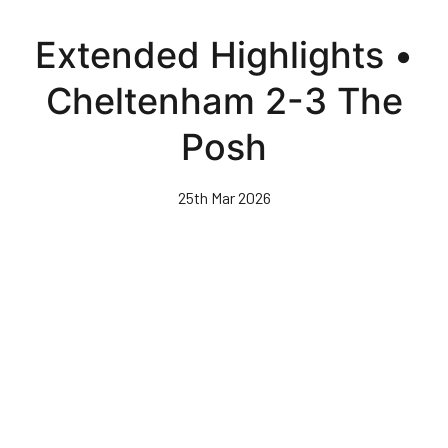
Skip
to
Extended Highlights •
main
content
Cheltenham 2-3 The
Posh
25th Mar 2026