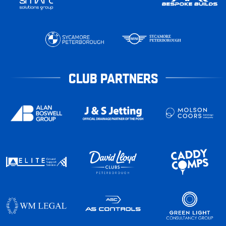
CLUB PARTNERS