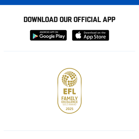
DOWNLOAD OUR OFFICIAL APP
Download
Download
from
from
Google
Apple
store