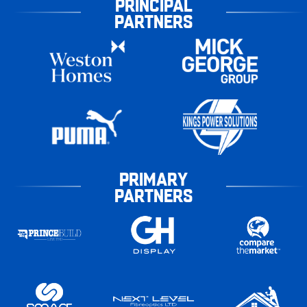
PRINCIPAL
PARTNERS
PRIMARY
PARTNERS