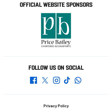
OFFICIAL WEBSITE SPONSORS
FOLLOW US ON SOCIAL
Whatsapp
Twitter
Facebook
Instagram
TikTok
Footer
Privacy Policy