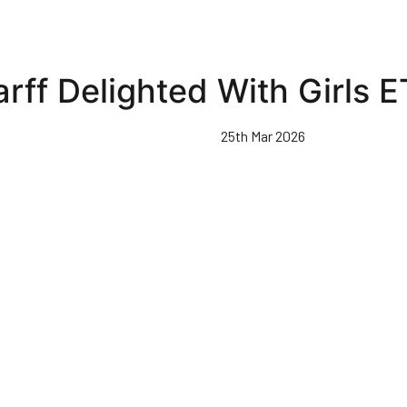
arff Delighted With Girls 
25th Mar 2026