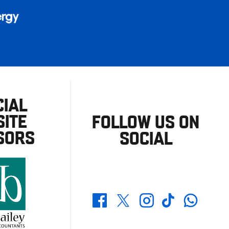
CIAL
ITE
FOLLOW US ON
SORS
SOCIAL
Whatsapp
Twitter
Facebook
Instagram
TikTok