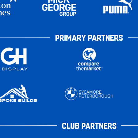
PRIMARY PARTNERS
CLUB PARTNERS