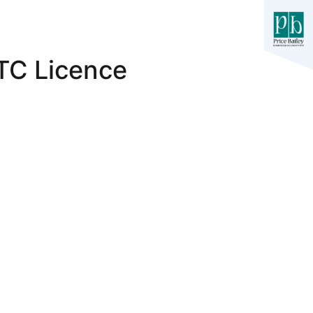
ETC Licence