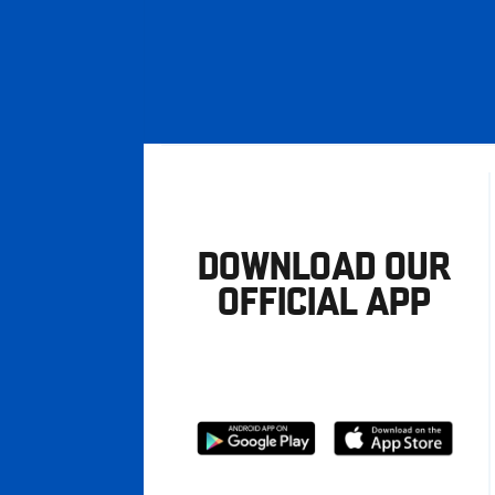
DOWNLOAD OUR
OFFICIAL APP
Download
Download
from
from
Google
Apple