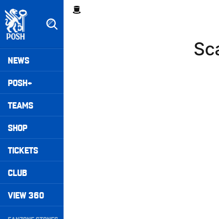
Skip
Breadcrumb
to
main
content
Sc
Peterborough United badge - Link to home
Mega
NEWS
Navigation
POSH+
TEAMS
SHOP
TICKETS
CLUB
VIEW 360
Secondary