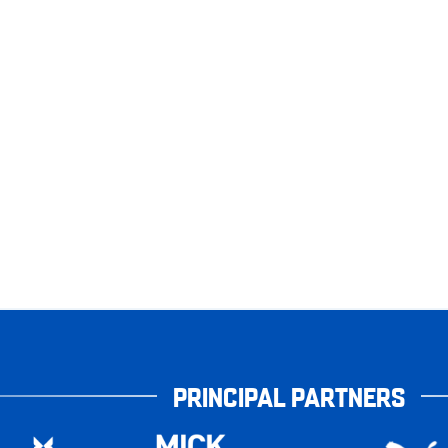
PRINCIPAL PARTNERS