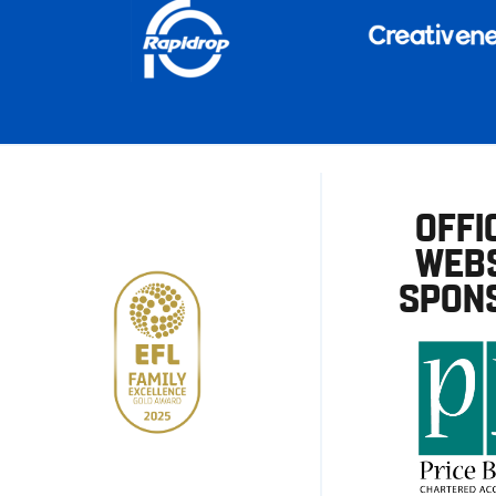
OFFI
WEBS
SPON