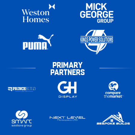
PRIMARY
PARTNERS