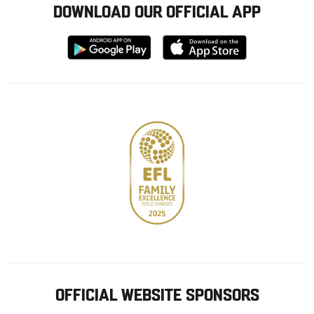
DOWNLOAD OUR OFFICIAL APP
Download
Download
from
from
Google
Apple
store
OFFICIAL WEBSITE SPONSORS