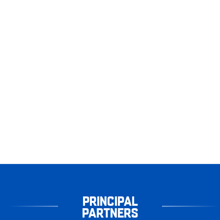
PRINCIPAL
PARTNERS