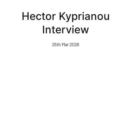
Skip
to
Hector Kyprianou
main
content
Interview
25th Mar 2026