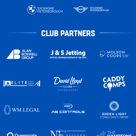
CLUB PARTNERS