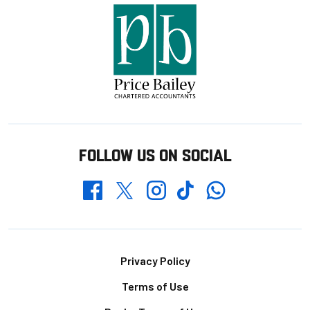
FOLLOW US ON SOCIAL
Whatsapp
Twitter
Facebook
Instagram
TikTok
Footer
Privacy Policy
Terms of Use