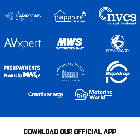
DOWNLOAD OUR OFFICIAL APP