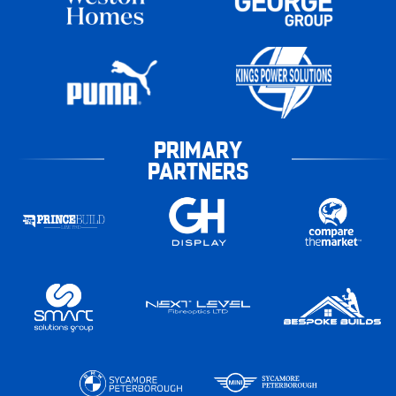
PRIMARY
PARTNERS