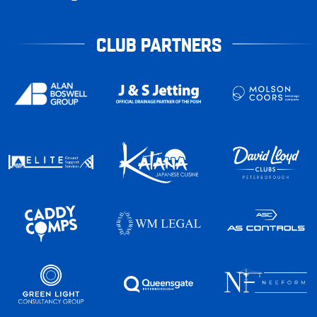
CLUB PARTNERS