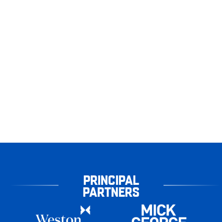
PRINCIPAL
PARTNERS