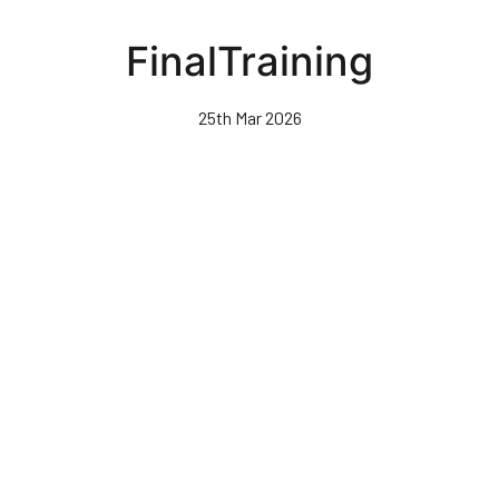
Skip
to
FinalTraining
main
content
25th Mar 2026