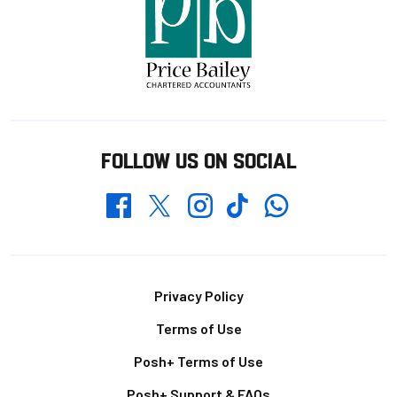
FOLLOW US ON SOCIAL
Whatsapp
Twitter
Facebook
Instagram
TikTok
Footer
Privacy Policy
Terms of Use
Posh+ Terms of Use
Posh+ Support & FAQs