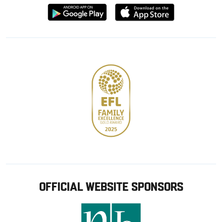
Download
Download
from
from
Google
Apple
store
OFFICIAL WEBSITE SPONSORS