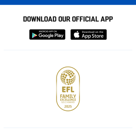
DOWNLOAD OUR OFFICIAL APP
Download
Download
from
from
Google
Apple
store