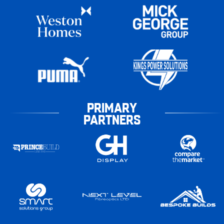
PRIMARY
PARTNERS