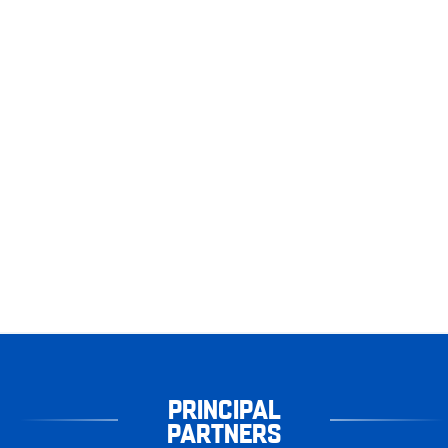
PRINCIPAL
PARTNERS