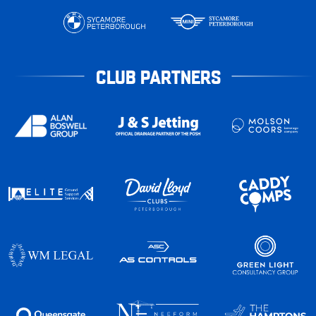
CLUB PARTNERS