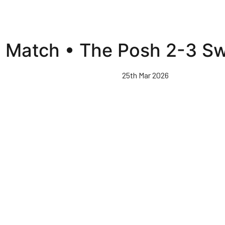
l Match • The Posh 2-3 S
25th Mar 2026