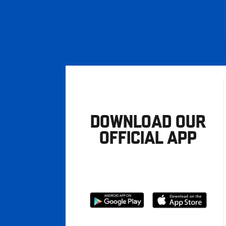
DOWNLOAD OUR
OFFICIAL APP
Download
Download
from
from
Google
Apple