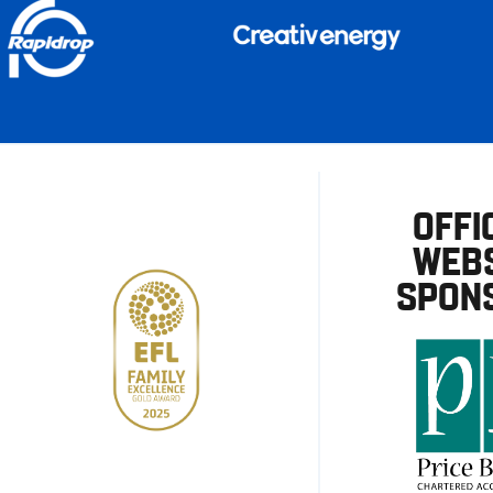
OFFI
WEBS
SPON