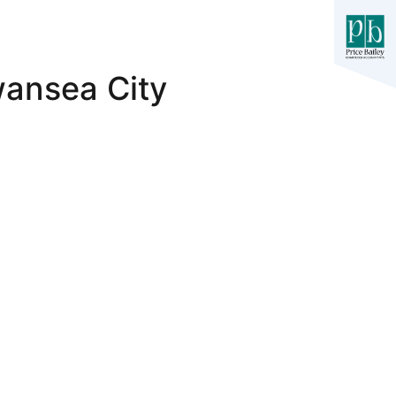
wansea City