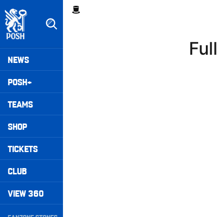
Skip
Breadcrumb
to
main
content
Ful
Peterborough United badge - Link to home
Mega
NEWS
Navigation
POSH+
TEAMS
SHOP
TICKETS
CLUB
VIEW 360
Secondary