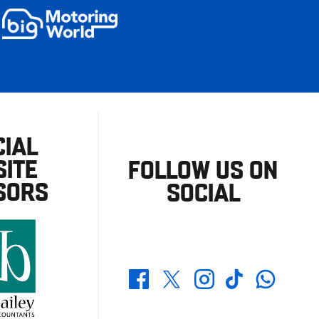
CIAL
ITE
FOLLOW US ON
SORS
SOCIAL
Whatsapp
Twitter
Facebook
Instagram
TikTok