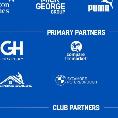
PRIMARY PARTNERS
CLUB PARTNERS