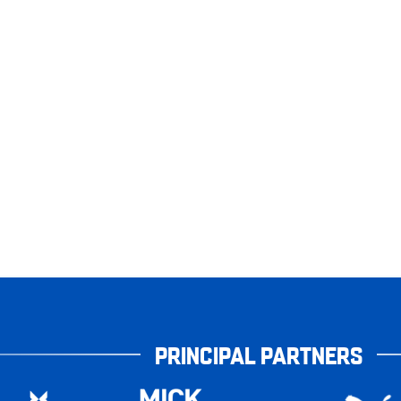
PRINCIPAL PARTNERS