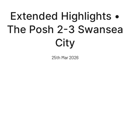
Skip
to
Extended Highlights •
main
content
The Posh 2-3 Swansea
City
25th Mar 2026