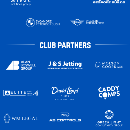
CLUB PARTNERS