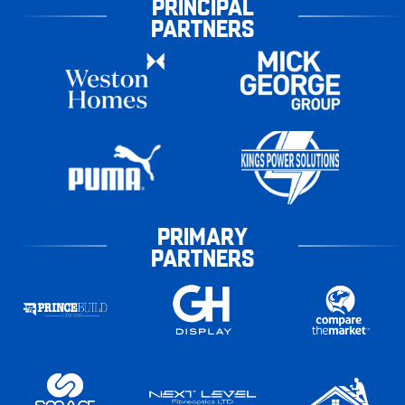
PRINCIPAL
PARTNERS
PRIMARY
PARTNERS