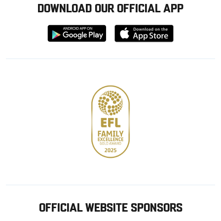
DOWNLOAD OUR OFFICIAL APP
Download
Download
from
from
Google
Apple
store
OFFICIAL WEBSITE SPONSORS