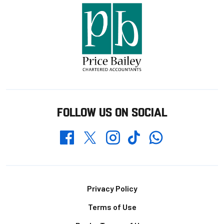
FOLLOW US ON SOCIAL
Whatsapp
Twitter
Facebook
Instagram
TikTok
Footer
Privacy Policy
Terms of Use