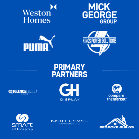
PRIMARY
PARTNERS