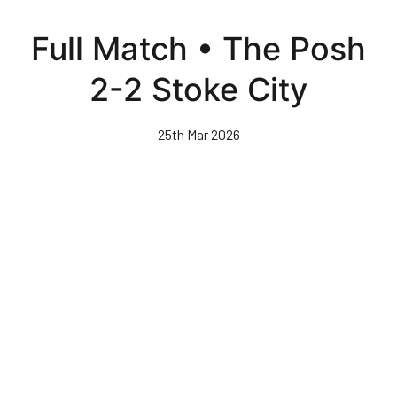
Skip
to
Full Match • The Posh
main
content
2-2 Stoke City
25th Mar 2026