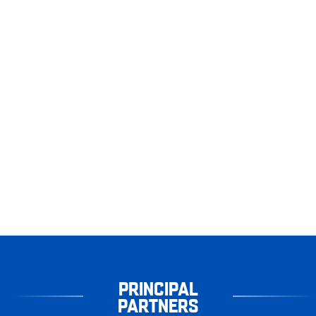
PRINCIPAL
PARTNERS