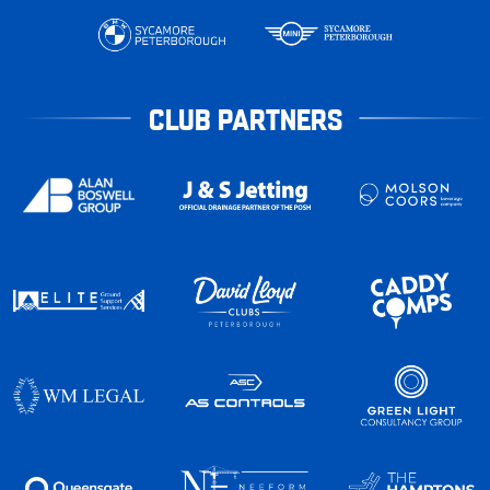
CLUB PARTNERS