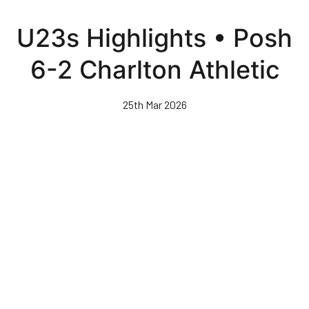
Skip
to
U23s Highlights • Posh
main
content
6-2 Charlton Athletic
25th Mar 2026