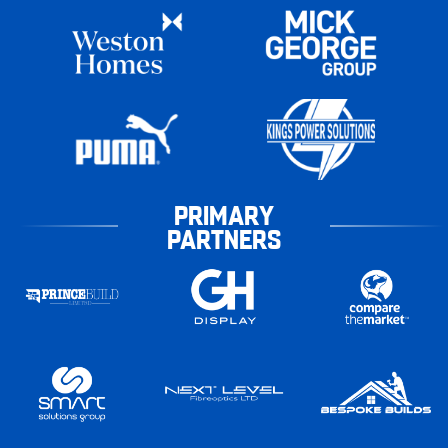
PRIMARY
PARTNERS