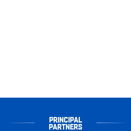
PRINCIPAL
PARTNERS