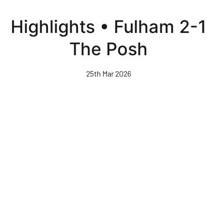
Skip
to
Highlights • Fulham 2-1
main
content
The Posh
25th Mar 2026