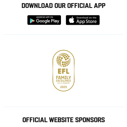
DOWNLOAD OUR OFFICIAL APP
Download
Download
from
from
Google
Apple
store
OFFICIAL WEBSITE SPONSORS