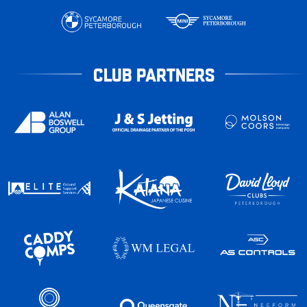
CLUB PARTNERS