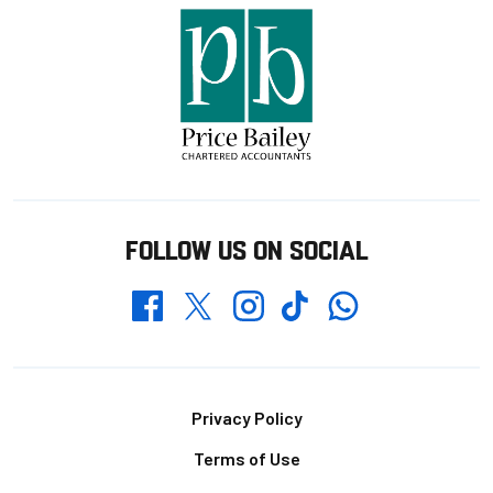
FOLLOW US ON SOCIAL
Whatsapp
Twitter
Facebook
Instagram
TikTok
Footer
Privacy Policy
Terms of Use