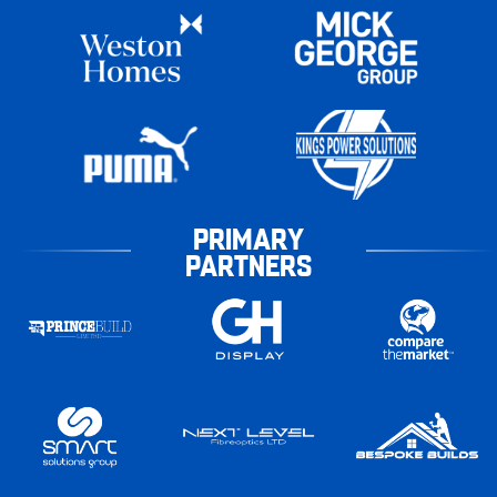
PRIMARY
PARTNERS