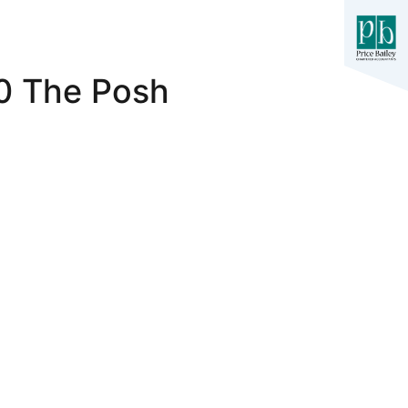
-0 The Posh