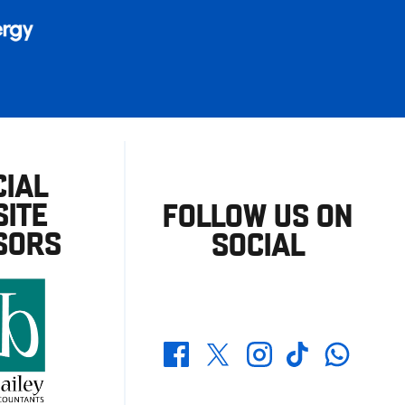
CIAL
ITE
FOLLOW US ON
SORS
SOCIAL
Whatsapp
Twitter
Facebook
Instagram
TikTok