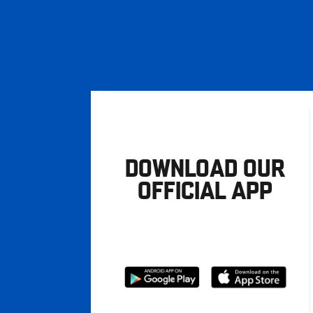
DOWNLOAD OUR
OFFICIAL APP
Download
Download
from
from
Google
Apple