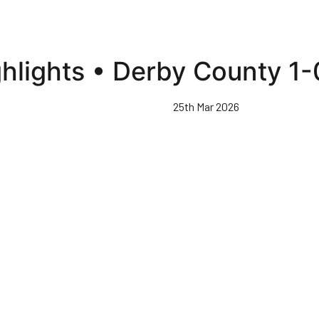
hlights • Derby County 1
25th Mar 2026