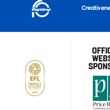
OFFI
WEBS
SPON