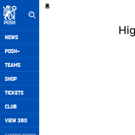
Skip
Breadcrumb
to
main
content
Hig
Peterborough United badge - Link to home
Mega
NEWS
Navigation
POSH+
TEAMS
SHOP
TICKETS
CLUB
VIEW 360
Secondary