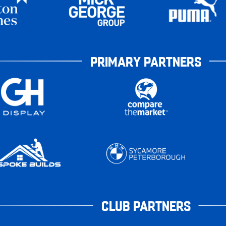
PRIMARY PARTNERS
CLUB PARTNERS