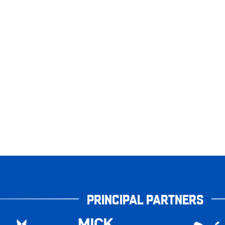
PRINCIPAL PARTNERS