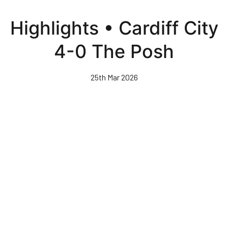
Skip
to
Highlights • Cardiff City
main
content
4-0 The Posh
25th Mar 2026