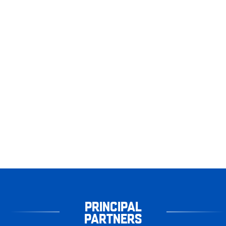
PRINCIPAL
PARTNERS