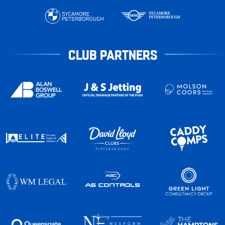
CLUB PARTNERS