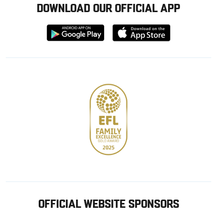
DOWNLOAD OUR OFFICIAL APP
Download
Download
from
from
Google
Apple
store
OFFICIAL WEBSITE SPONSORS