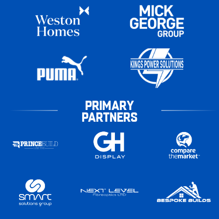
PRIMARY
PARTNERS