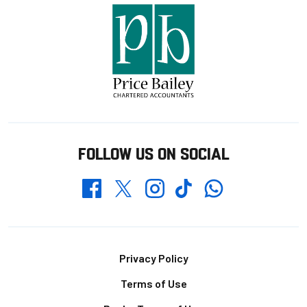
FOLLOW US ON SOCIAL
Whatsapp
Twitter
Facebook
Instagram
TikTok
Footer
Privacy Policy
Terms of Use