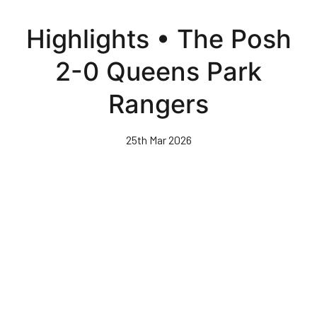
Skip
to
Highlights • The Posh
main
content
2-0 Queens Park
Rangers
25th Mar 2026