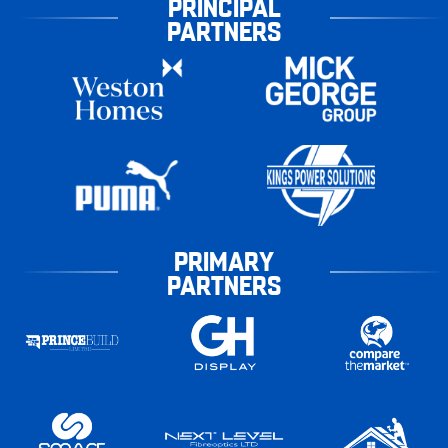
PRINCIPAL
PARTNERS
PRIMARY
PARTNERS