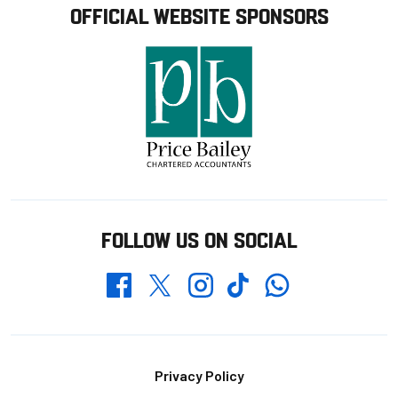
OFFICIAL WEBSITE SPONSORS
FOLLOW US ON SOCIAL
Whatsapp
Twitter
Facebook
Instagram
TikTok
Footer
Privacy Policy