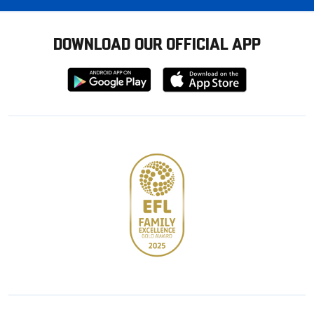
DOWNLOAD OUR OFFICIAL APP
Download
Download
from
from
Google
Apple
store