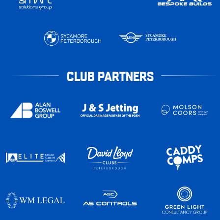
CLUB PARTNERS