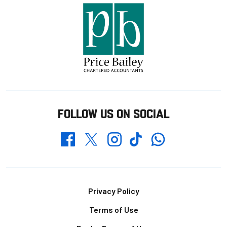
FOLLOW US ON SOCIAL
Whatsapp
Twitter
Facebook
Instagram
TikTok
Footer
Privacy Policy
Terms of Use