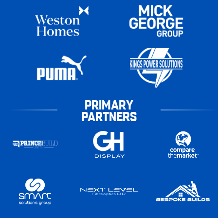
PRIMARY
PARTNERS