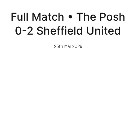
Skip
to
Full Match • The Posh
main
content
0-2 Sheffield United
25th Mar 2026