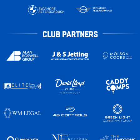
CLUB PARTNERS