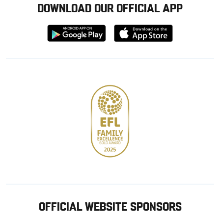
DOWNLOAD OUR OFFICIAL APP
Download
Download
from
from
Google
Apple
store
OFFICIAL WEBSITE SPONSORS