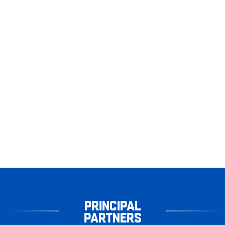
PRINCIPAL
PARTNERS