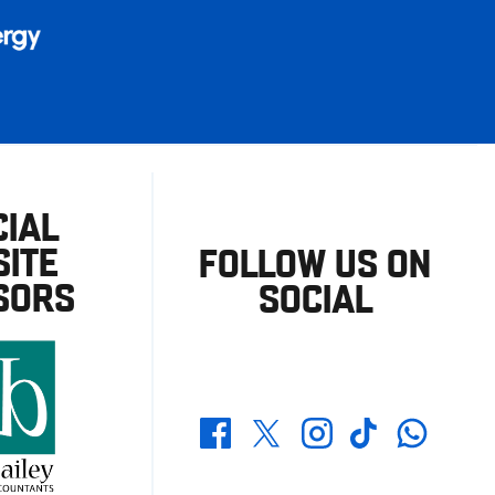
CIAL
ITE
FOLLOW US ON
SORS
SOCIAL
Whatsapp
Twitter
Facebook
Instagram
TikTok