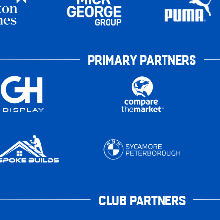
PRIMARY PARTNERS
CLUB PARTNERS