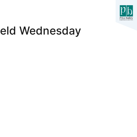
field Wednesday