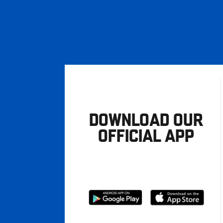
DOWNLOAD OUR
OFFICIAL APP
Download
Download
from
from
Google
Apple