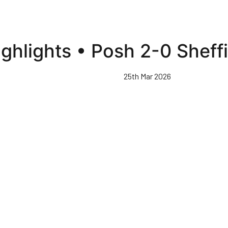
ghlights • Posh 2-0 Shef
25th Mar 2026