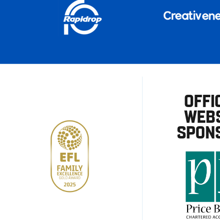
OFFI
WEBS
SPON