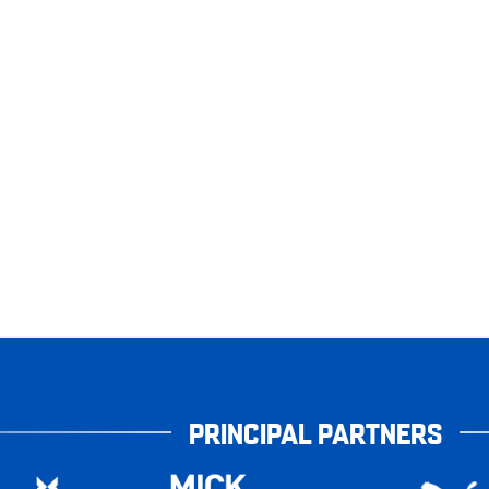
PRINCIPAL PARTNERS