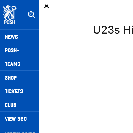
Skip
Breadcrumb
to
main
content
U23s Hi
Peterborough United badge - Link to home
Mega
NEWS
Navigation
POSH+
TEAMS
SHOP
TICKETS
CLUB
VIEW 360
Secondary