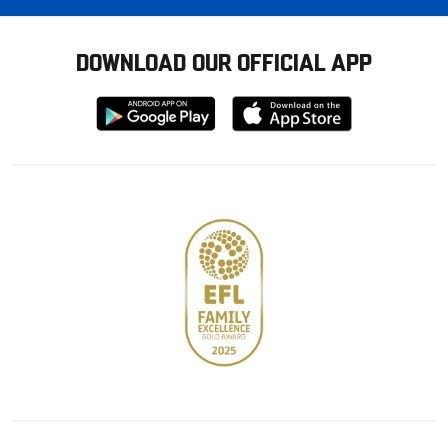
DOWNLOAD OUR OFFICIAL APP
Download
Download
from
from
Google
Apple
store