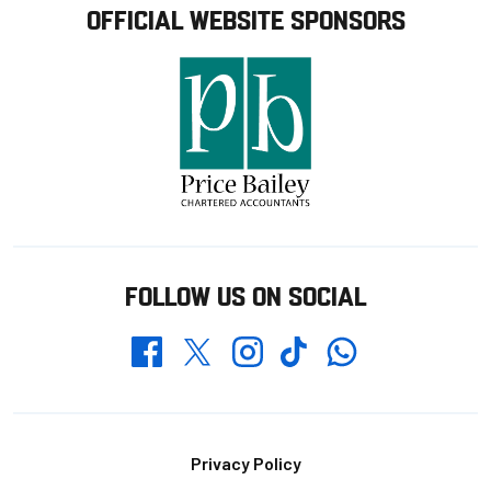
OFFICIAL WEBSITE SPONSORS
FOLLOW US ON SOCIAL
Whatsapp
Twitter
Facebook
Instagram
TikTok
Footer
Privacy Policy