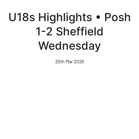
Skip
to
U18s Highlights • Posh
main
content
1-2 Sheffield
Wednesday
25th Mar 2026