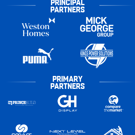
PRINCIPAL
PARTNERS
PRIMARY
PARTNERS