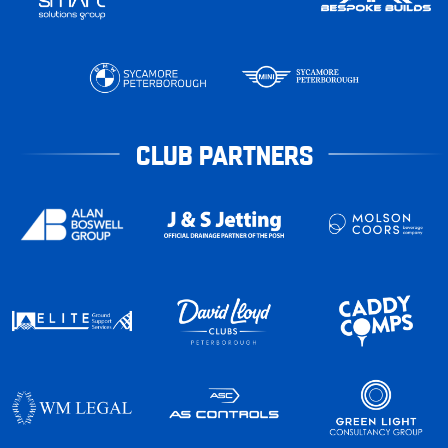
CLUB PARTNERS