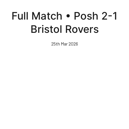
Skip
to
Full Match • Posh 2-1
main
content
Bristol Rovers
25th Mar 2026