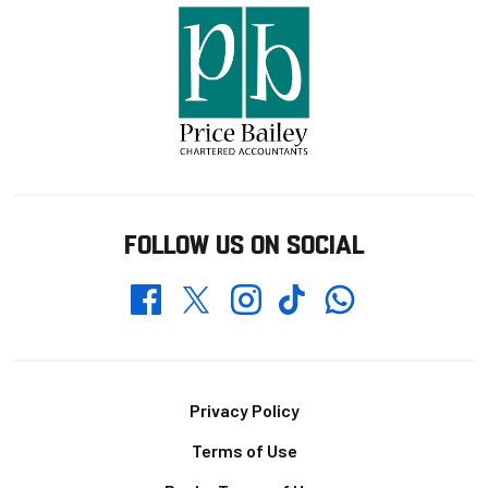
FOLLOW US ON SOCIAL
Whatsapp
Twitter
Facebook
Instagram
TikTok
Footer
Privacy Policy
Terms of Use