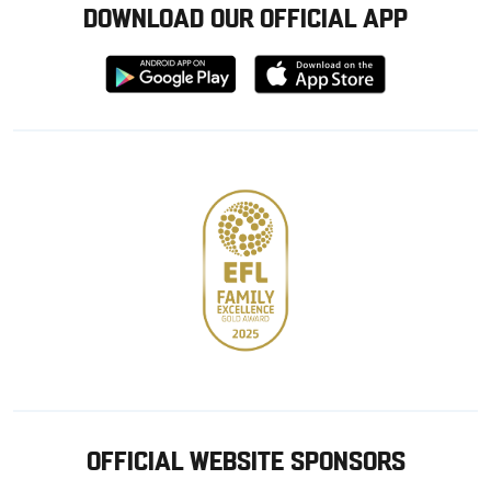
DOWNLOAD OUR OFFICIAL APP
Download
Download
from
from
Google
Apple
store
OFFICIAL WEBSITE SPONSORS