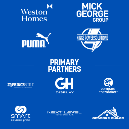
PRIMARY
PARTNERS