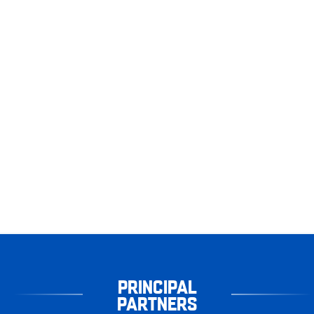
PRINCIPAL
PARTNERS