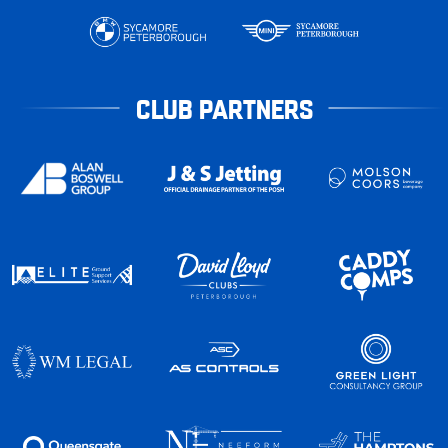
CLUB PARTNERS