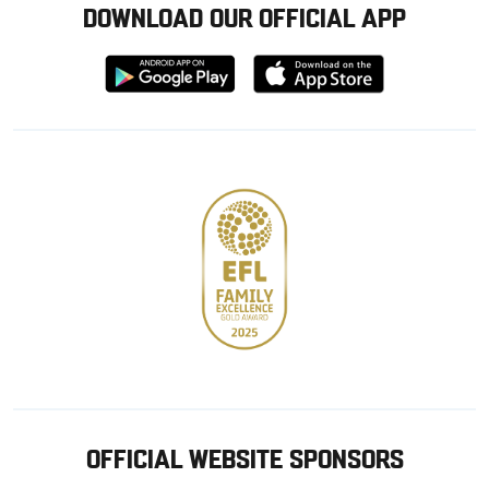
DOWNLOAD OUR OFFICIAL APP
Download
Download
from
from
Google
Apple
store
OFFICIAL WEBSITE SPONSORS