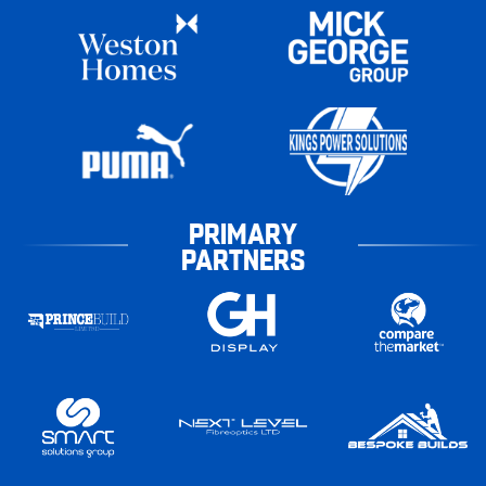
PRIMARY
PARTNERS