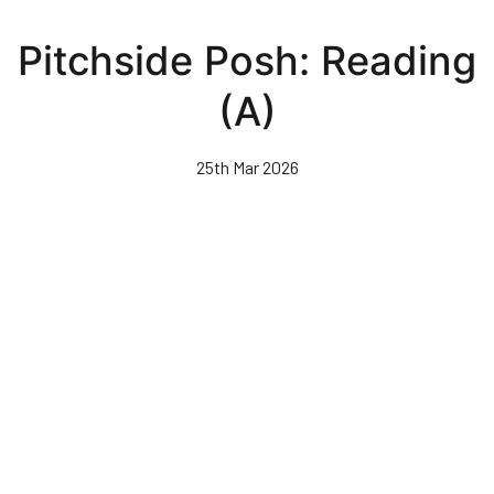
Skip
to
Pitchside Posh: Reading
main
content
(A)
25th Mar 2026