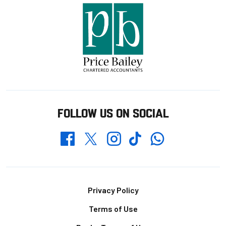
FOLLOW US ON SOCIAL
Whatsapp
Twitter
Facebook
Instagram
TikTok
Footer
Privacy Policy
Terms of Use