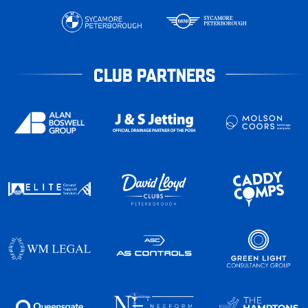
CLUB PARTNERS