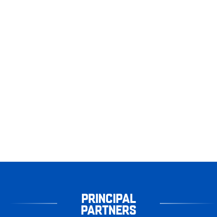
PRINCIPAL
PARTNERS