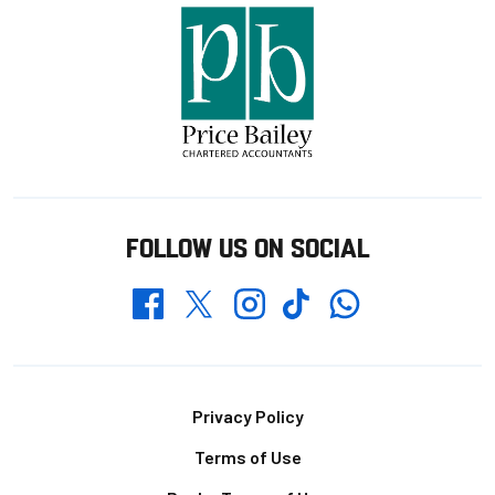
FOLLOW US ON SOCIAL
Whatsapp
Twitter
Facebook
Instagram
TikTok
Footer
Privacy Policy
Terms of Use