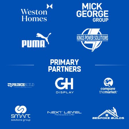
PRIMARY
PARTNERS