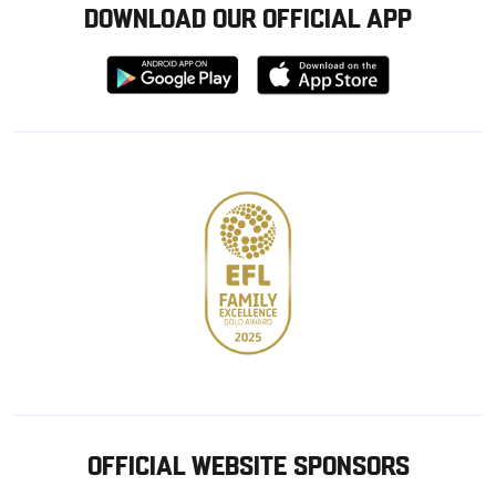
DOWNLOAD OUR OFFICIAL APP
Download
Download
from
from
Google
Apple
store
OFFICIAL WEBSITE SPONSORS