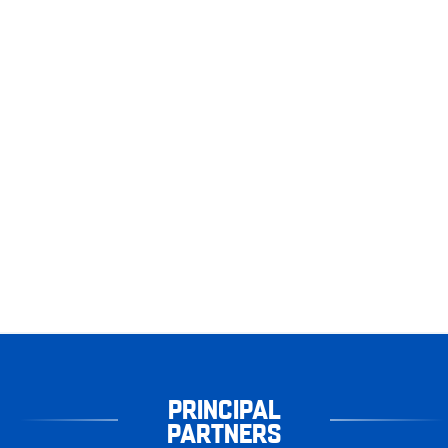
PRINCIPAL
PARTNERS