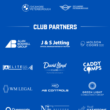
CLUB PARTNERS