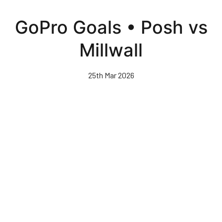
Skip
to
GoPro Goals • Posh vs
main
content
Millwall
25th Mar 2026