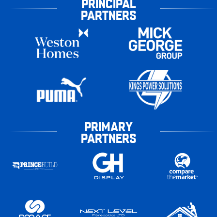
PRINCIPAL
PARTNERS
PRIMARY
PARTNERS