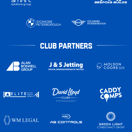
CLUB PARTNERS