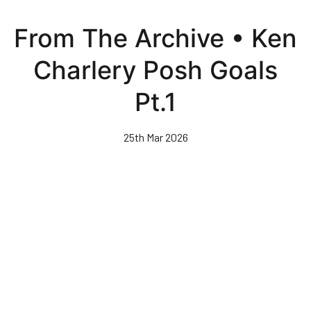
Skip
to
From The Archive • Ken
main
content
Charlery Posh Goals
Pt.1
25th Mar 2026