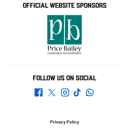
OFFICIAL WEBSITE SPONSORS
FOLLOW US ON SOCIAL
Whatsapp
Twitter
Facebook
Instagram
TikTok
Footer
Privacy Policy