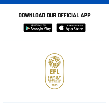
DOWNLOAD OUR OFFICIAL APP
Download
Download
from
from
Google
Apple
store