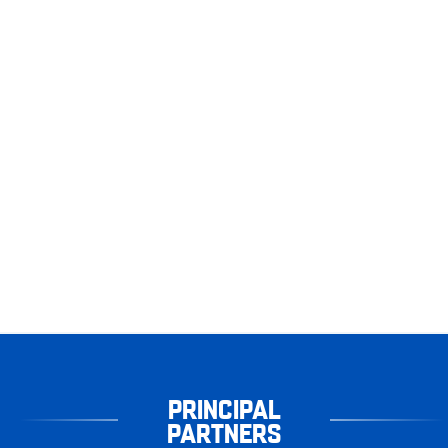
PRINCIPAL
PARTNERS