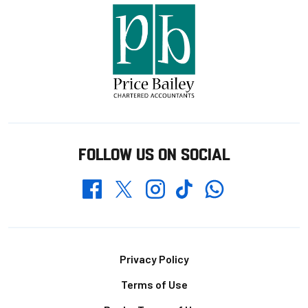
FOLLOW US ON SOCIAL
Whatsapp
Twitter
Facebook
Instagram
TikTok
Footer
Privacy Policy
Terms of Use