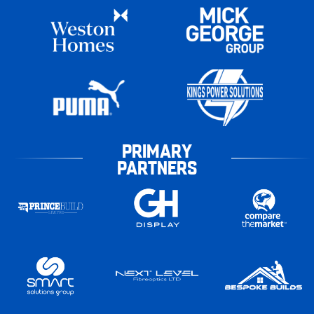
PRIMARY
PARTNERS