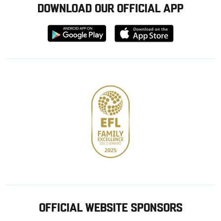
DOWNLOAD OUR OFFICIAL APP
Download
Download
from
from
Google
Apple
store
OFFICIAL WEBSITE SPONSORS