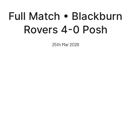
Skip
to
Full Match • Blackburn
main
content
Rovers 4-0 Posh
25th Mar 2026