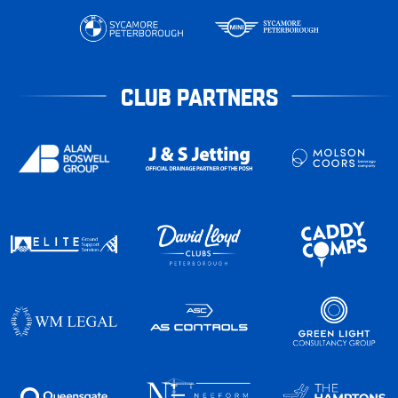
CLUB PARTNERS