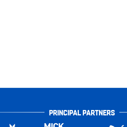
PRINCIPAL PARTNERS