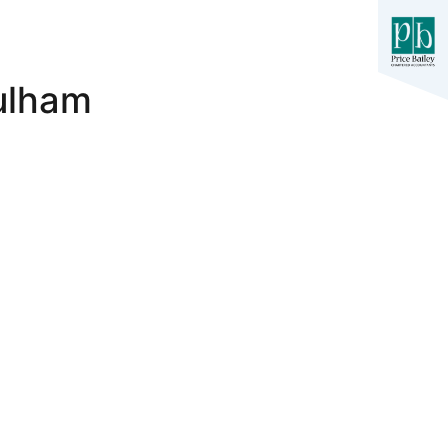
Fulham