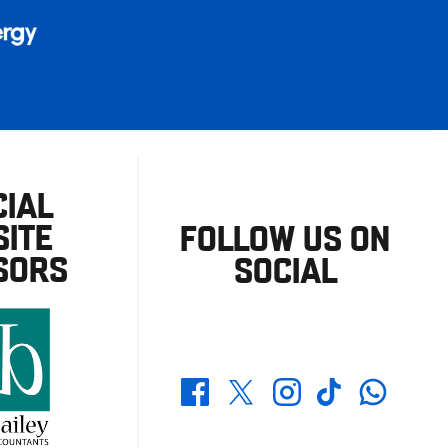
CIAL
ITE
FOLLOW US ON
SORS
SOCIAL
Whatsapp
Twitter
Facebook
Instagram
TikTok