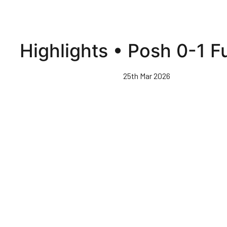
Highlights • Posh 0-1 
25th Mar 2026