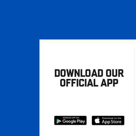
DOWNLOAD OUR
OFFICIAL APP
Download
Download
from
from
Google
Apple