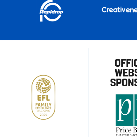
OFFI
WEBS
SPON