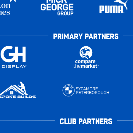
PRIMARY PARTNERS
CLUB PARTNERS