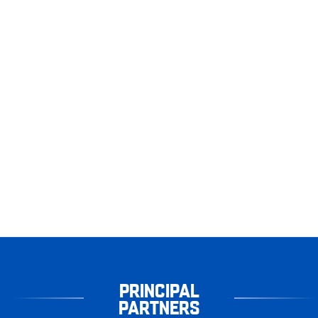
PRINCIPAL
PARTNERS