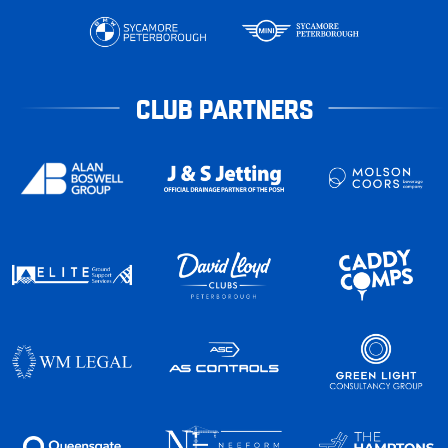
CLUB PARTNERS