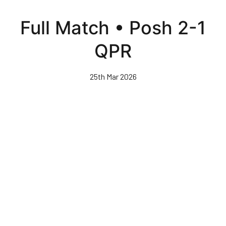
Skip
to
Full Match • Posh 2-1
main
content
QPR
25th Mar 2026