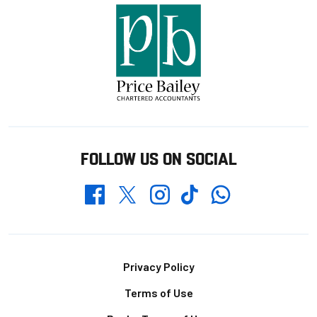
FOLLOW US ON SOCIAL
Whatsapp
Twitter
Facebook
Instagram
TikTok
Footer
Privacy Policy
Terms of Use