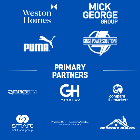
PRIMARY
PARTNERS