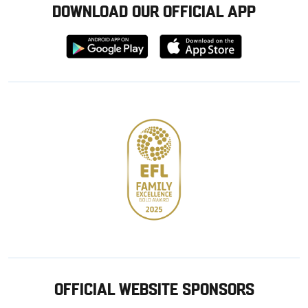
DOWNLOAD OUR OFFICIAL APP
Download
Download
from
from
Google
Apple
store
OFFICIAL WEBSITE SPONSORS