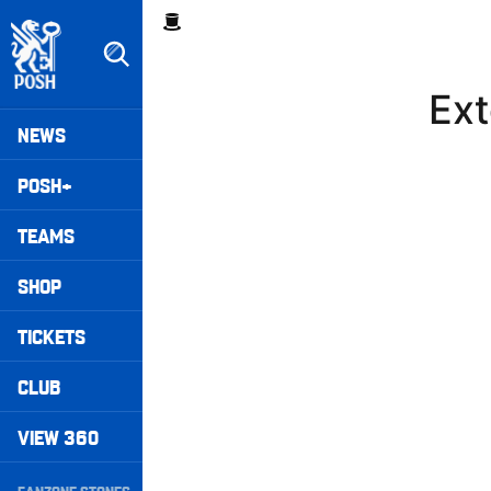
Skip
Breadcrumb
to
main
content
Ext
Peterborough United badge - Link to home
Mega
NEWS
Navigation
POSH+
TEAMS
SHOP
TICKETS
CLUB
VIEW 360
Secondary