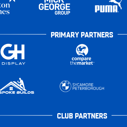
PRIMARY PARTNERS
CLUB PARTNERS