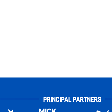
PRINCIPAL PARTNERS