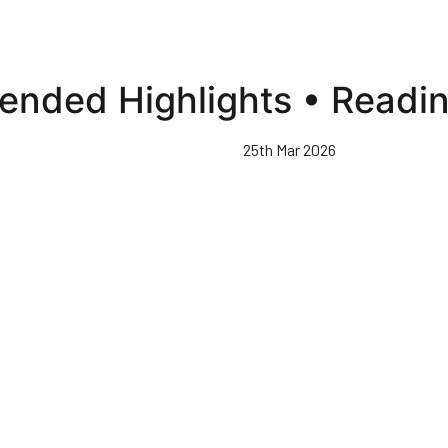
ended Highlights • Readi
25th Mar 2026