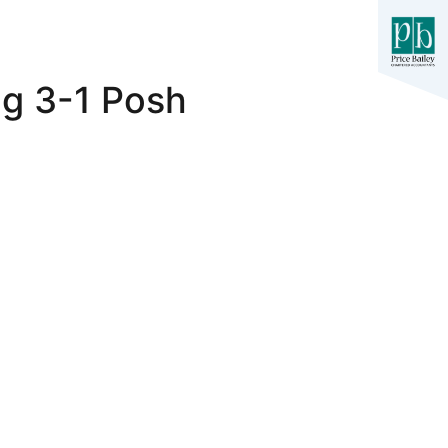
ng 3-1 Posh