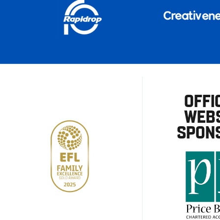
OFFI
WEBS
SPON