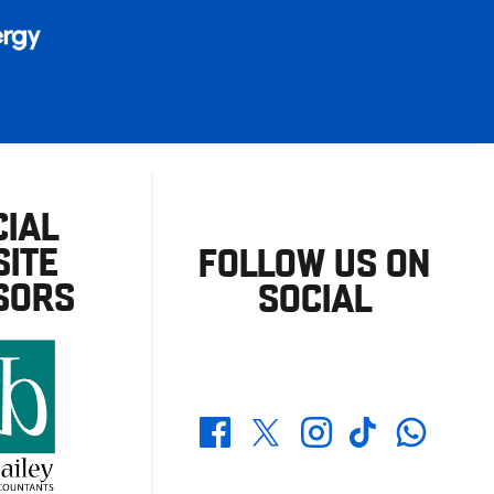
CIAL
ITE
FOLLOW US ON
SORS
SOCIAL
Whatsapp
Twitter
Facebook
Instagram
TikTok