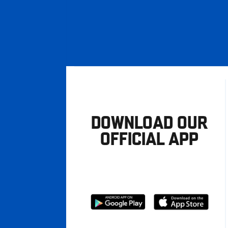
DOWNLOAD OUR
OFFICIAL APP
Download
Download
from
from
Google
Apple