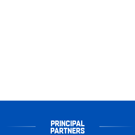
PRINCIPAL
PARTNERS