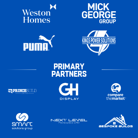
PRIMARY
PARTNERS