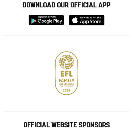
DOWNLOAD OUR OFFICIAL APP
Download
Download
from
from
Google
Apple
store
OFFICIAL WEBSITE SPONSORS