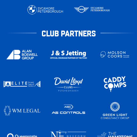
CLUB PARTNERS