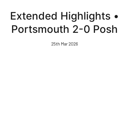
Skip
to
Extended Highlights •
main
content
Portsmouth 2-0 Posh
25th Mar 2026