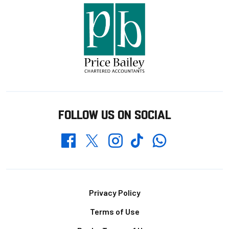
FOLLOW US ON SOCIAL
Whatsapp
Twitter
Facebook
Instagram
TikTok
Footer
Privacy Policy
Terms of Use