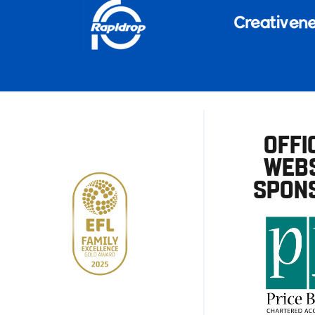
OFFI
WEBS
SPON