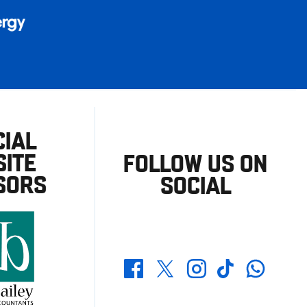
CIAL
ITE
FOLLOW US ON
SORS
SOCIAL
Whatsapp
Twitter
Facebook
Instagram
TikTok