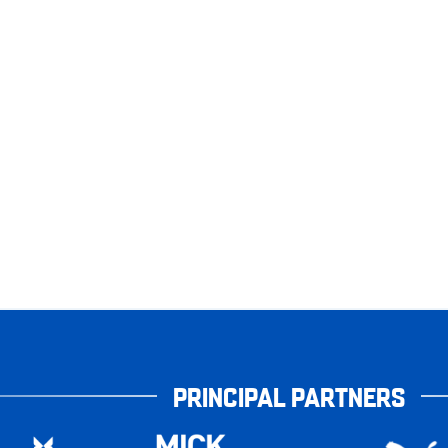
PRINCIPAL PARTNERS