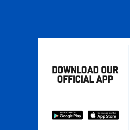
DOWNLOAD OUR
OFFICIAL APP
Download
Download
from
from
Google
Apple