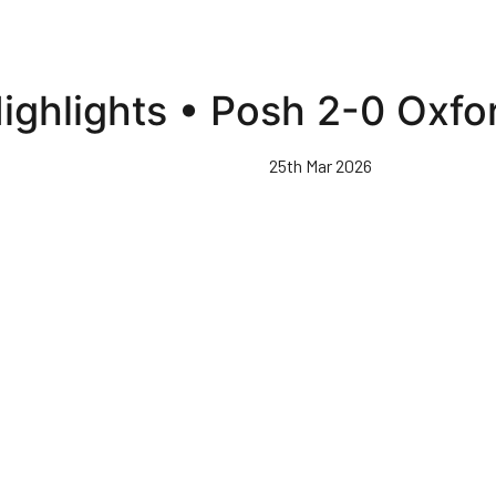
ighlights • Posh 2-0 Oxfo
25th Mar 2026