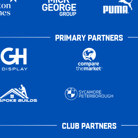
PRIMARY PARTNERS
CLUB PARTNERS