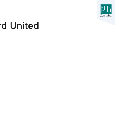
rd United