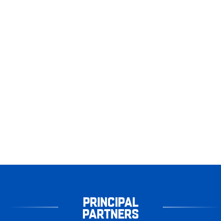
PRINCIPAL
PARTNERS