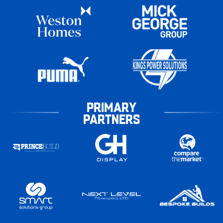
PRIMARY
PARTNERS