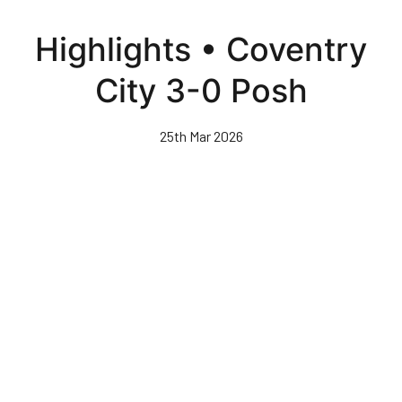
Skip
to
Highlights • Coventry
main
content
City 3-0 Posh
25th Mar 2026