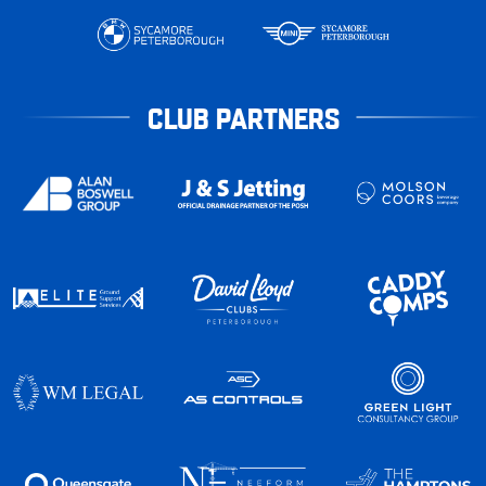
CLUB PARTNERS