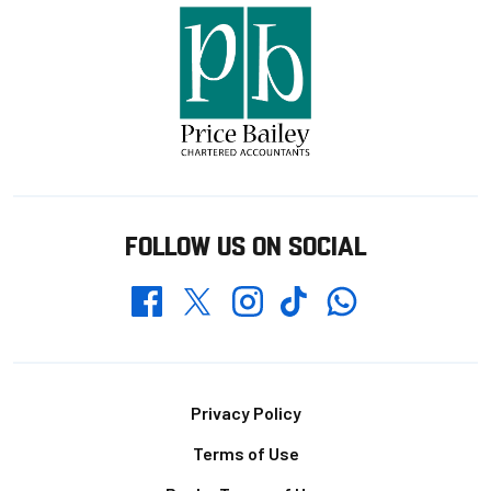
FOLLOW US ON SOCIAL
Whatsapp
Twitter
Facebook
Instagram
TikTok
Footer
Privacy Policy
Terms of Use