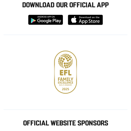
DOWNLOAD OUR OFFICIAL APP
Download
Download
from
from
Google
Apple
store
OFFICIAL WEBSITE SPONSORS