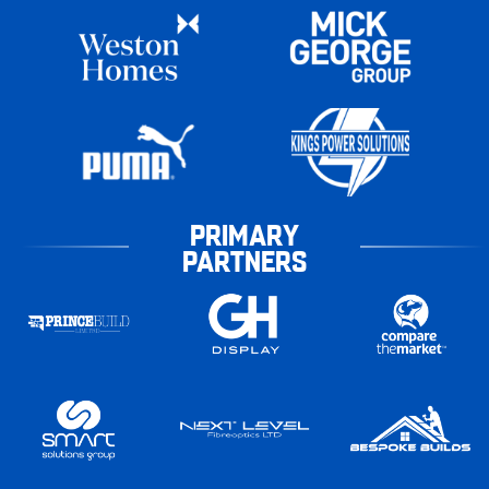
PRIMARY
PARTNERS