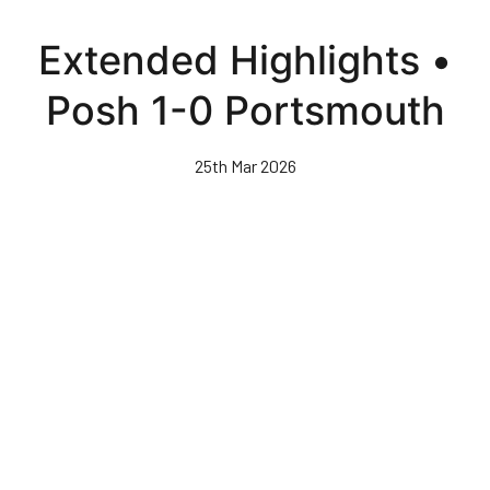
Skip
to
Extended Highlights •
main
content
Posh 1-0 Portsmouth
25th Mar 2026