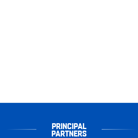
PRINCIPAL
PARTNERS