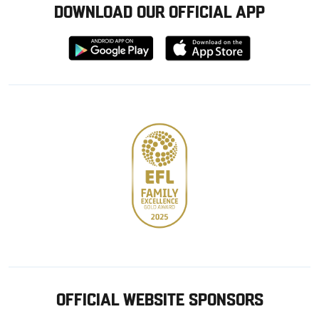
DOWNLOAD OUR OFFICIAL APP
Download
Download
from
from
Google
Apple
store
OFFICIAL WEBSITE SPONSORS