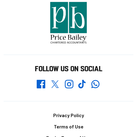
FOLLOW US ON SOCIAL
Whatsapp
Twitter
Facebook
Instagram
TikTok
Footer
Privacy Policy
Terms of Use