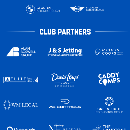
CLUB PARTNERS