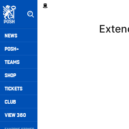
Skip
Breadcrumb
to
main
content
Exten
Peterborough United badge - Link to home
Mega
NEWS
Navigation
POSH+
TEAMS
SHOP
TICKETS
CLUB
VIEW 360
Secondary