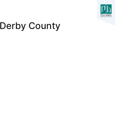
 Derby County