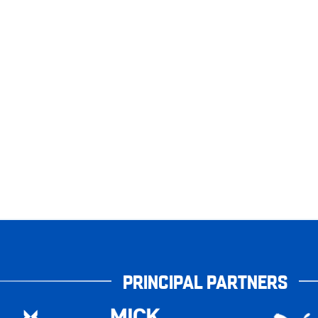
PRINCIPAL PARTNERS