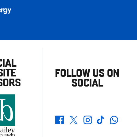
CIAL
ITE
FOLLOW US ON
SORS
SOCIAL
Whatsapp
Twitter
Facebook
Instagram
TikTok