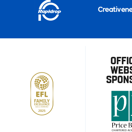
OFFI
WEBS
SPON