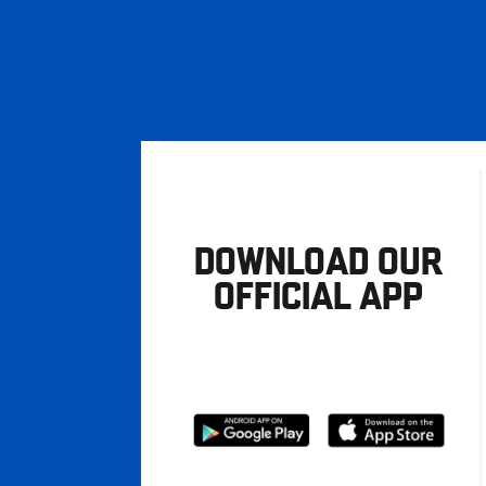
DOWNLOAD OUR
OFFICIAL APP
Download
Download
from
from
Google
Apple