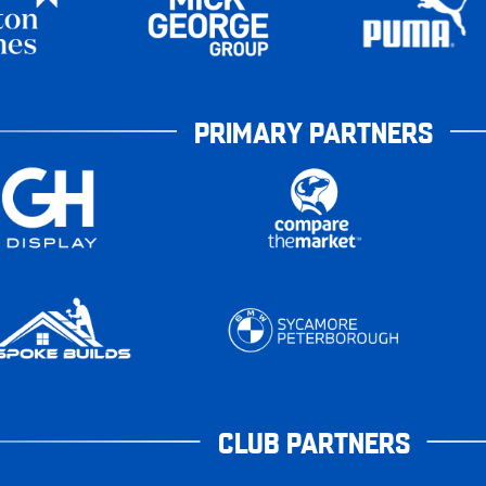
PRIMARY PARTNERS
CLUB PARTNERS