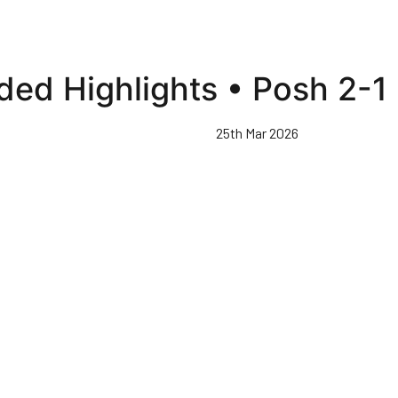
ded Highlights • Posh 2-1
25th Mar 2026