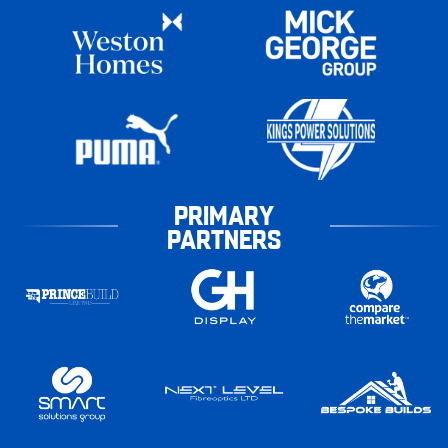
PRIMARY
PARTNERS