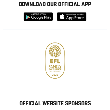
DOWNLOAD OUR OFFICIAL APP
Download
Download
from
from
Google
Apple
store
OFFICIAL WEBSITE SPONSORS