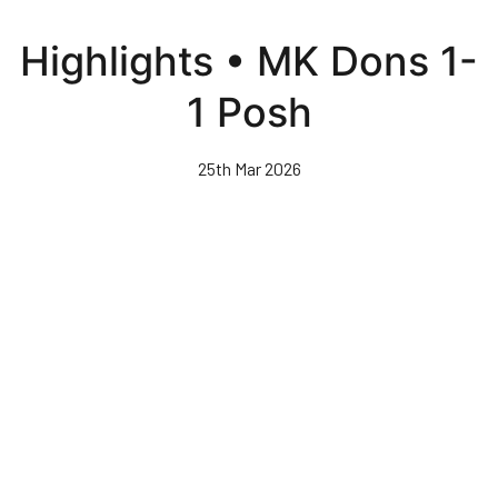
Skip
to
Highlights • MK Dons 1-
main
content
1 Posh
25th Mar 2026