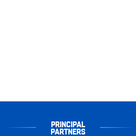
PRINCIPAL
PARTNERS