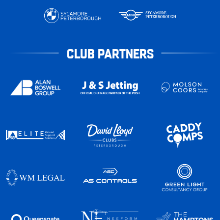
CLUB PARTNERS