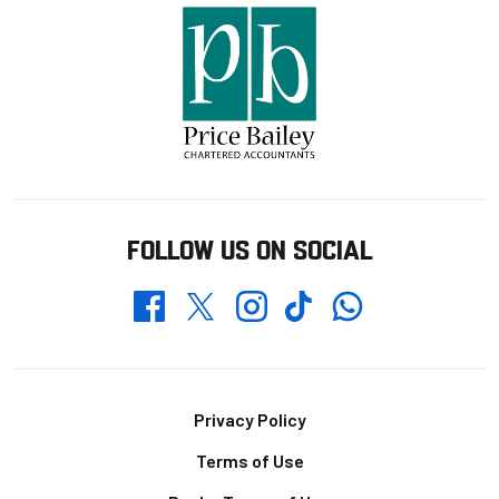
FOLLOW US ON SOCIAL
Whatsapp
Twitter
Facebook
Instagram
TikTok
Footer
Privacy Policy
Terms of Use