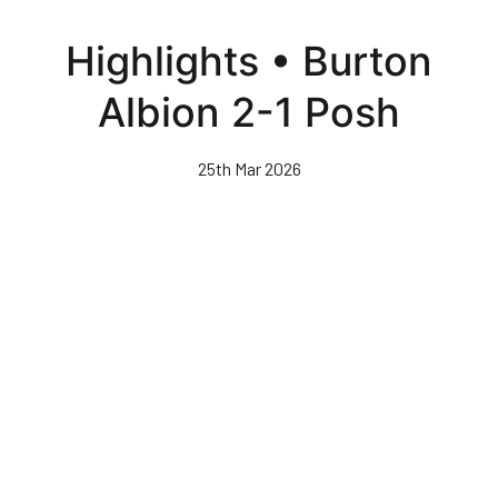
Skip
to
Highlights • Burton
main
content
Albion 2-1 Posh
25th Mar 2026