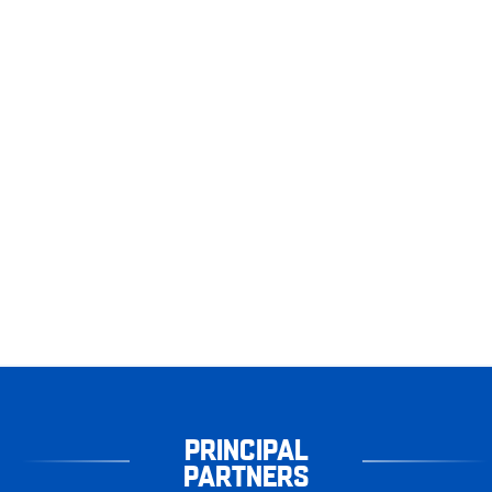
PRINCIPAL
PARTNERS