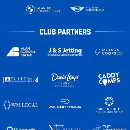
CLUB PARTNERS