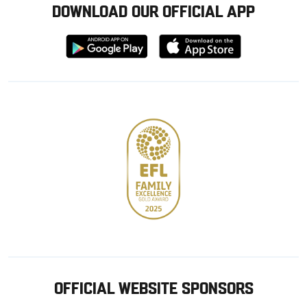
DOWNLOAD OUR OFFICIAL APP
Download
Download
from
from
Google
Apple
store
OFFICIAL WEBSITE SPONSORS