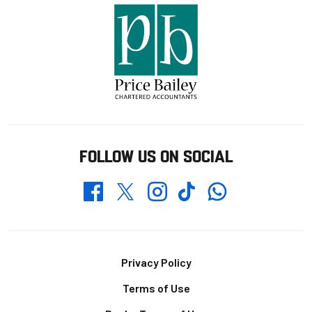
FOLLOW US ON SOCIAL
Whatsapp
Twitter
Facebook
Instagram
TikTok
Footer
Privacy Policy
Terms of Use