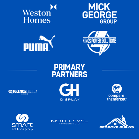
PRIMARY
PARTNERS