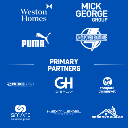
PRIMARY
PARTNERS