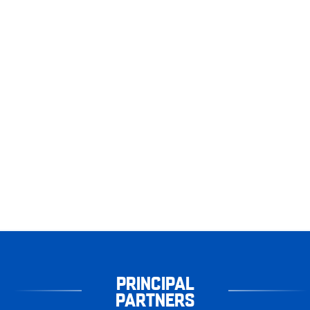
PRINCIPAL
PARTNERS