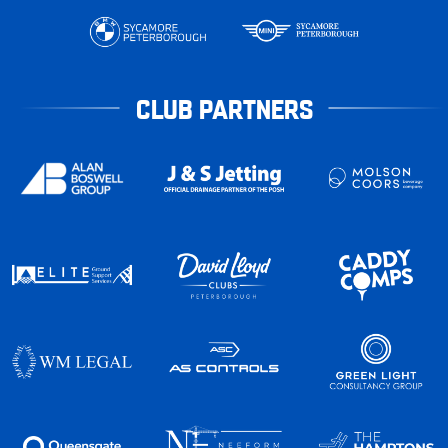
CLUB PARTNERS