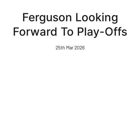
Skip
to
Ferguson Looking
main
content
Forward To Play-Offs
25th Mar 2026