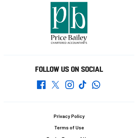
FOLLOW US ON SOCIAL
Whatsapp
Twitter
Facebook
Instagram
TikTok
Footer
Privacy Policy
Terms of Use