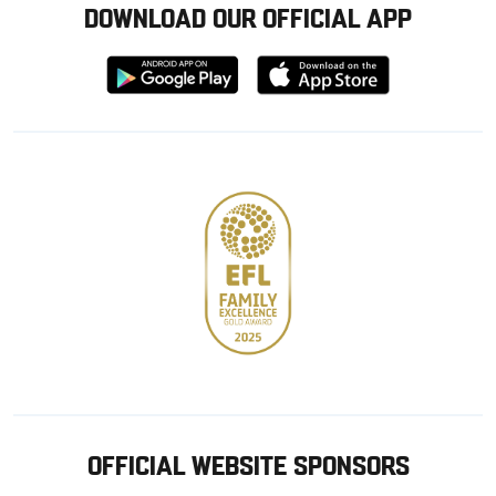
DOWNLOAD OUR OFFICIAL APP
Download
Download
from
from
Google
Apple
store
OFFICIAL WEBSITE SPONSORS