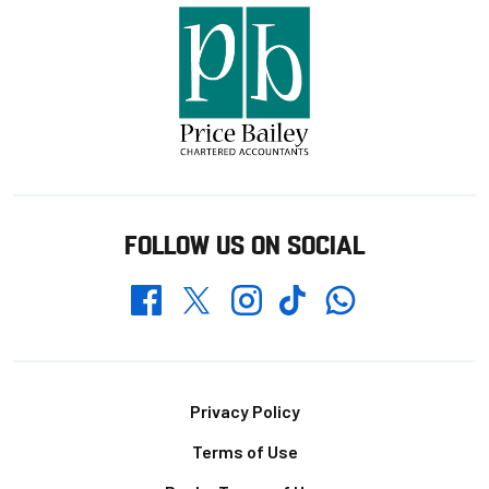
FOLLOW US ON SOCIAL
Whatsapp
Twitter
Facebook
Instagram
TikTok
Footer
Privacy Policy
Terms of Use