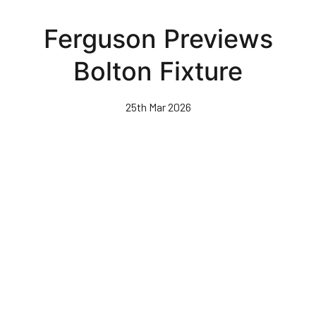
Skip
to
Ferguson Previews
main
content
Bolton Fixture
25th Mar 2026