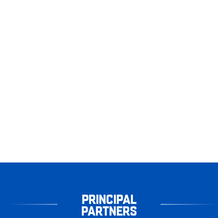
PRINCIPAL
PARTNERS