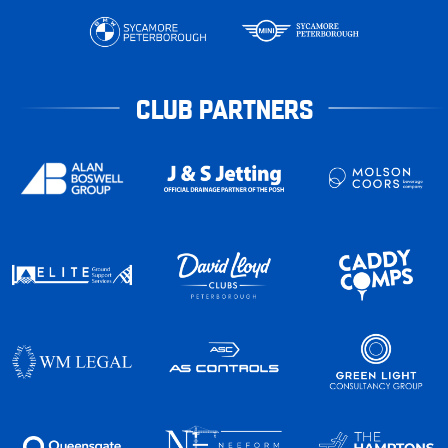
CLUB PARTNERS