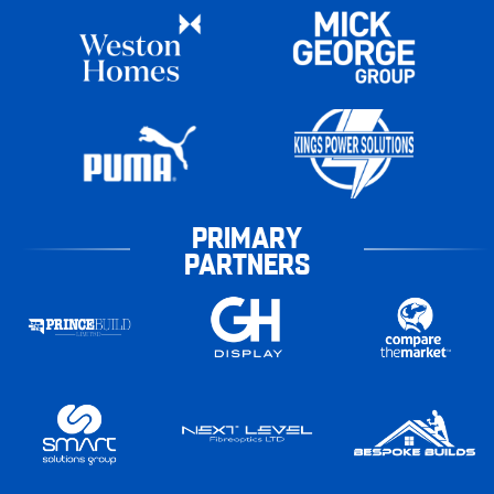
PRIMARY
PARTNERS