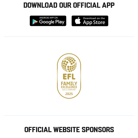
DOWNLOAD OUR OFFICIAL APP
Download
Download
from
from
Google
Apple
store
OFFICIAL WEBSITE SPONSORS