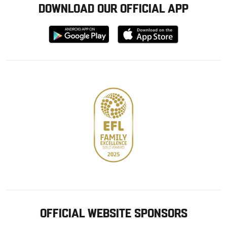
DOWNLOAD OUR OFFICIAL APP
Download
Download
from
from
Google
Apple
store
OFFICIAL WEBSITE SPONSORS