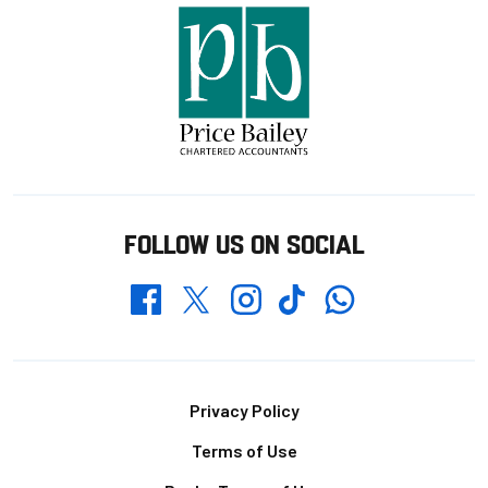
FOLLOW US ON SOCIAL
Whatsapp
Twitter
Facebook
Instagram
TikTok
Footer
Privacy Policy
Terms of Use