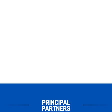
PRINCIPAL
PARTNERS