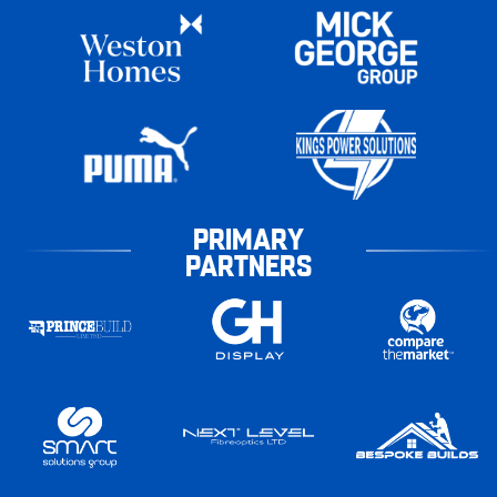
PRIMARY
PARTNERS