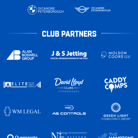
CLUB PARTNERS