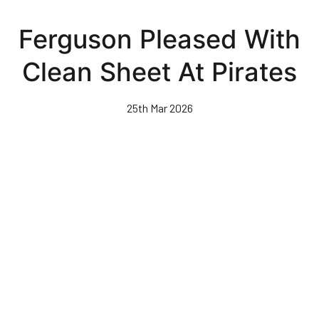
Skip
to
Ferguson Pleased With
main
content
Clean Sheet At Pirates
25th Mar 2026