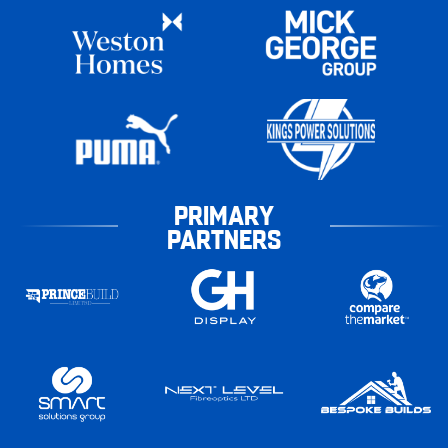
PRIMARY
PARTNERS