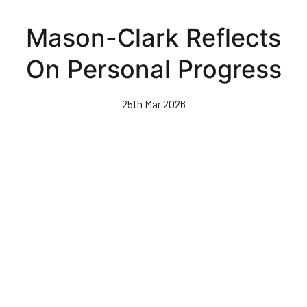
Skip
to
Mason-Clark Reflects
main
content
On Personal Progress
25th Mar 2026