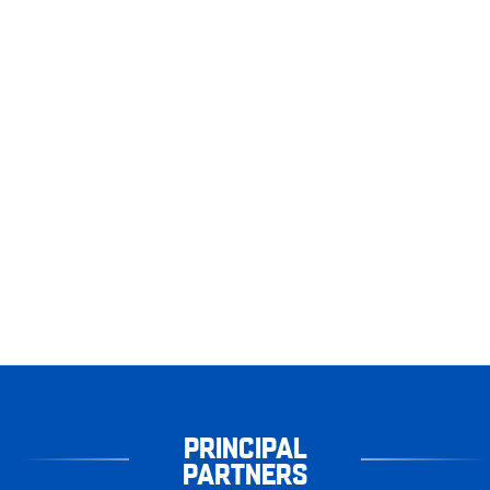
PRINCIPAL
PARTNERS