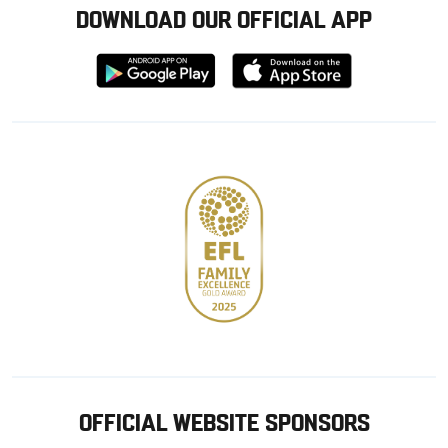
DOWNLOAD OUR OFFICIAL APP
Download
Download
from
from
Google
Apple
store
OFFICIAL WEBSITE SPONSORS