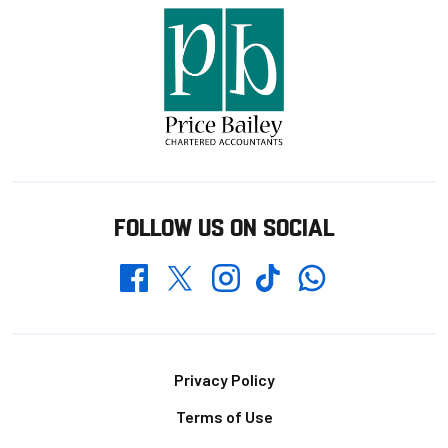
FOLLOW US ON SOCIAL
Whatsapp
Twitter
Facebook
Instagram
TikTok
Footer
Privacy Policy
Terms of Use