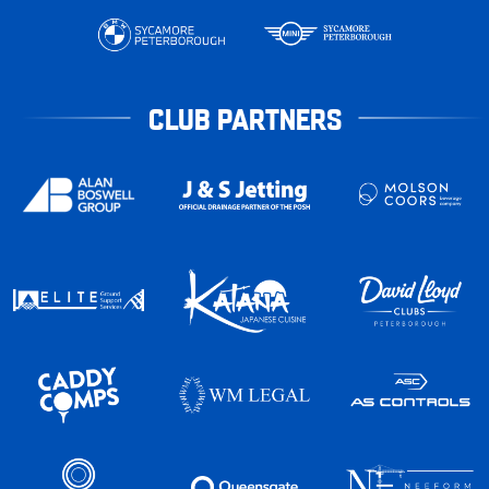
CLUB PARTNERS