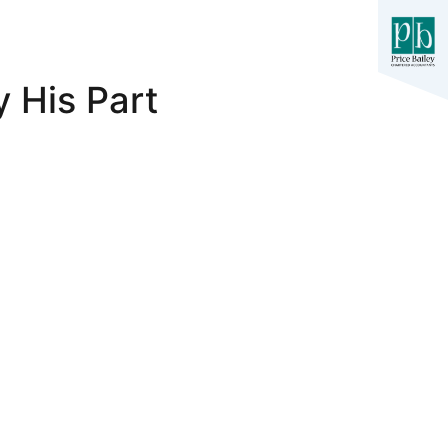
 His Part