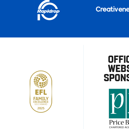
OFFI
WEBS
SPON