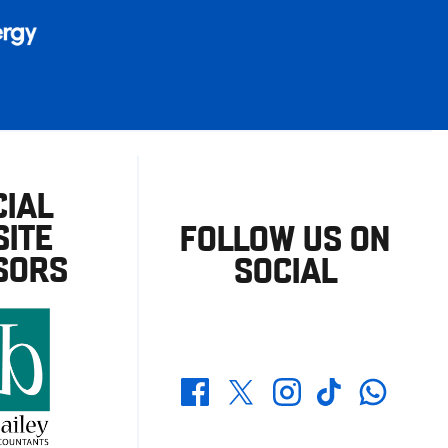
CIAL
ITE
FOLLOW US ON
SORS
SOCIAL
Whatsapp
Twitter
Facebook
Instagram
TikTok