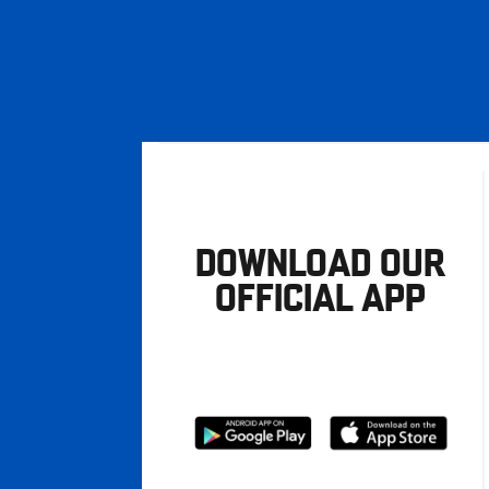
DOWNLOAD OUR
OFFICIAL APP
Download
Download
from
from
Google
Apple