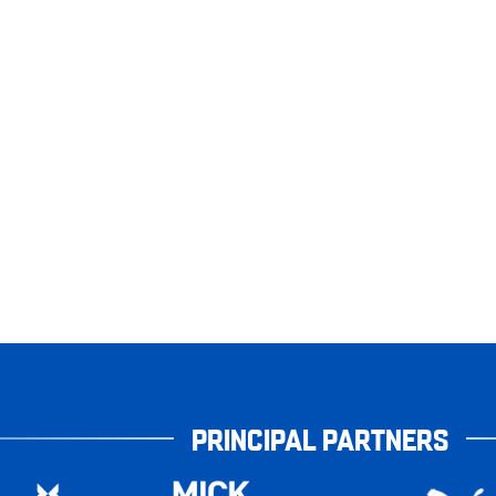
PRINCIPAL PARTNERS