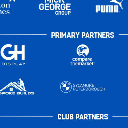
PRIMARY PARTNERS
CLUB PARTNERS