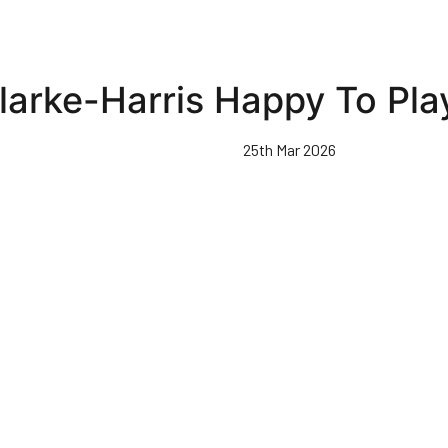
larke-Harris Happy To Play
25th Mar 2026