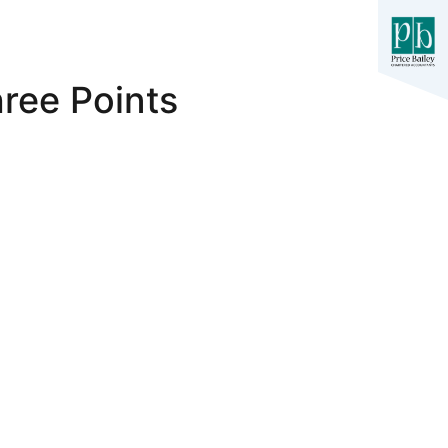
ree Points