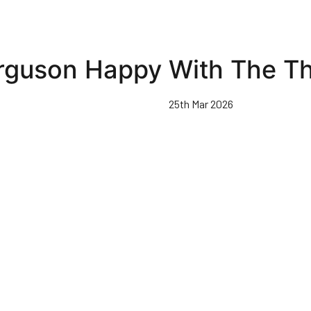
rguson Happy With The Th
25th Mar 2026