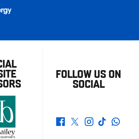
CIAL
ITE
FOLLOW US ON
SORS
SOCIAL
Whatsapp
Twitter
Facebook
Instagram
TikTok