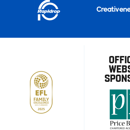
OFFI
WEBS
SPON