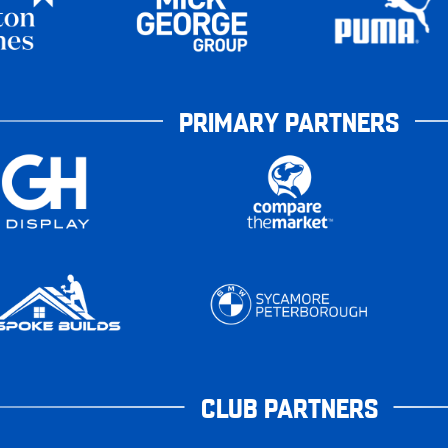
PRIMARY PARTNERS
CLUB PARTNERS