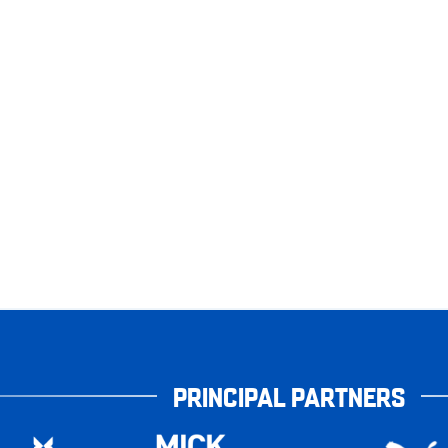
PRINCIPAL PARTNERS