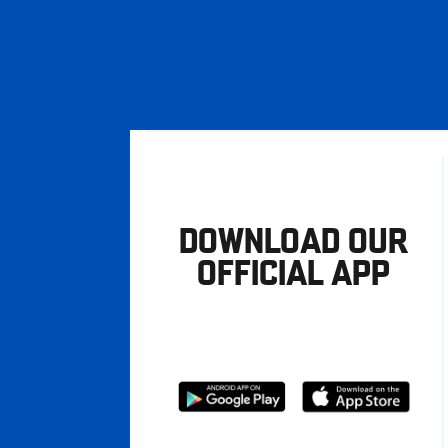
DOWNLOAD OUR
OFFICIAL APP
Download
Download
from
from
Google
Apple