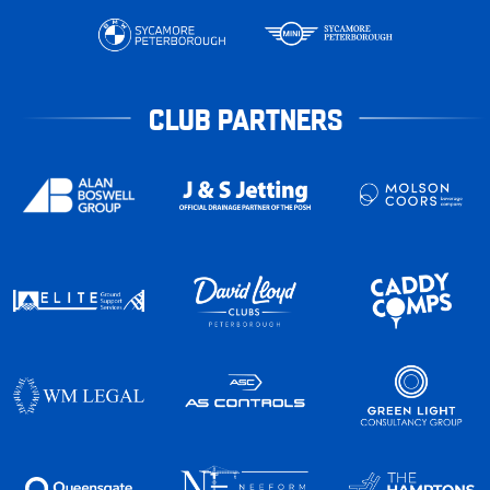
CLUB PARTNERS