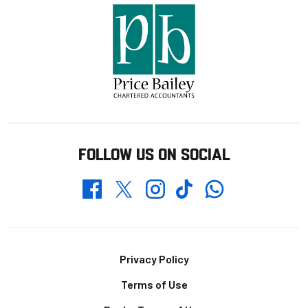
FOLLOW US ON SOCIAL
Whatsapp
Twitter
Facebook
Instagram
TikTok
Footer
Privacy Policy
Terms of Use