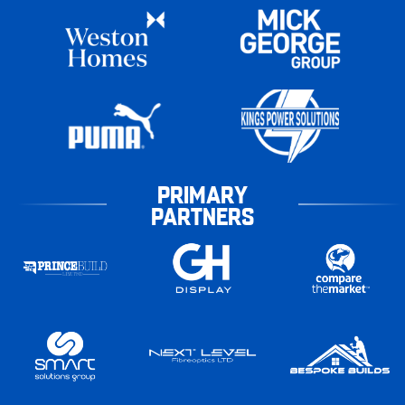
PRIMARY
PARTNERS