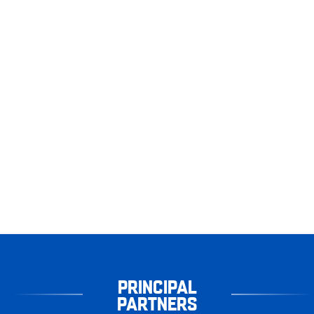
PRINCIPAL
PARTNERS