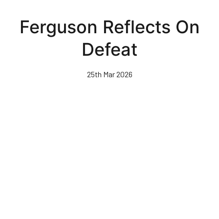
Skip
to
Ferguson Reflects On
main
content
Defeat
25th Mar 2026