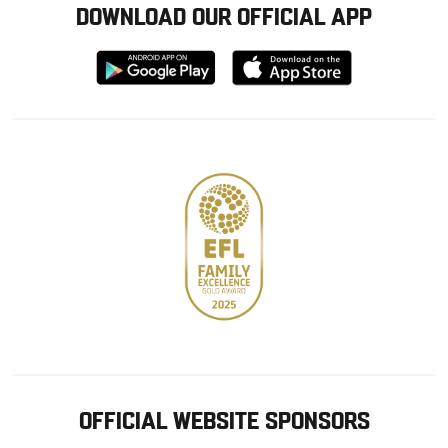
DOWNLOAD OUR OFFICIAL APP
Download
Download
from
from
Google
Apple
store
OFFICIAL WEBSITE SPONSORS