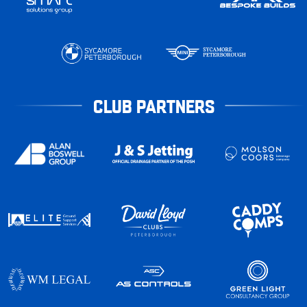
CLUB PARTNERS