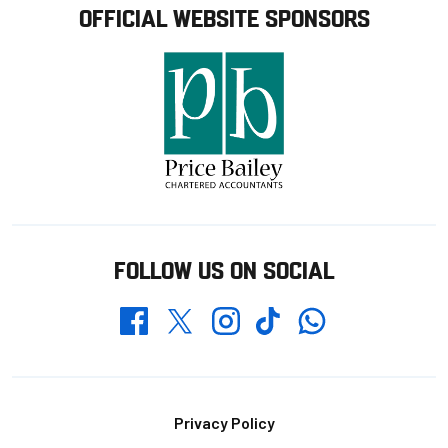
OFFICIAL WEBSITE SPONSORS
FOLLOW US ON SOCIAL
Whatsapp
Twitter
Facebook
Instagram
TikTok
Footer
Privacy Policy