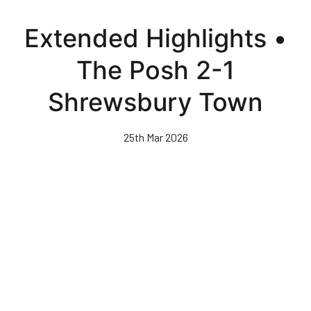
Skip
to
Extended Highlights •
main
content
The Posh 2-1
Shrewsbury Town
25th Mar 2026