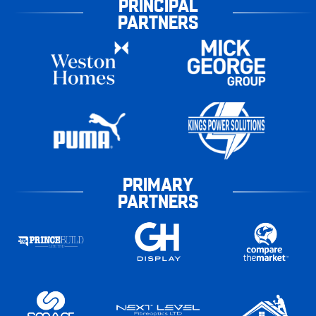
PRINCIPAL
PARTNERS
PRIMARY
PARTNERS