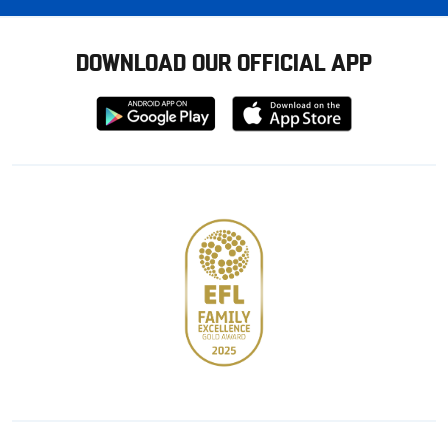
DOWNLOAD OUR OFFICIAL APP
Download
Download
from
from
Google
Apple
store