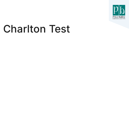
Charlton Test