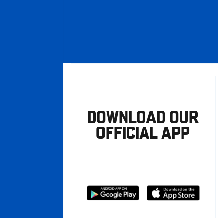
DOWNLOAD OUR
OFFICIAL APP
Download
Download
from
from
Google
Apple