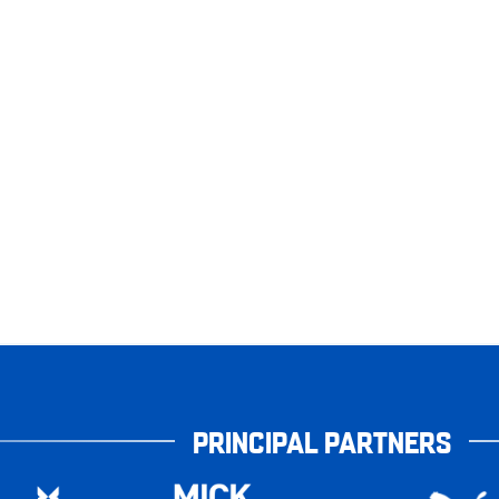
PRINCIPAL PARTNERS