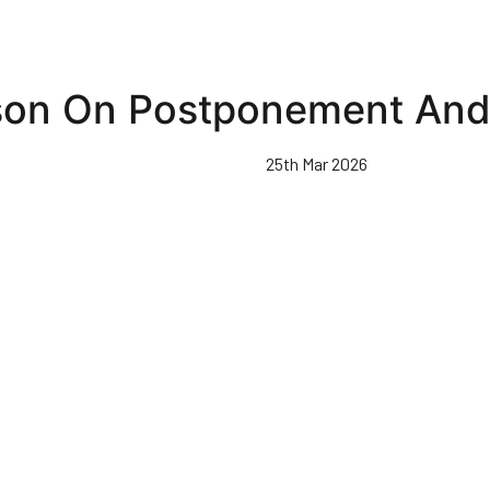
son On Postponement And 
25th Mar 2026