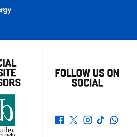
CIAL
ITE
FOLLOW US ON
SORS
SOCIAL
Whatsapp
Twitter
Facebook
Instagram
TikTok