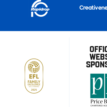
OFFI
WEBS
SPON