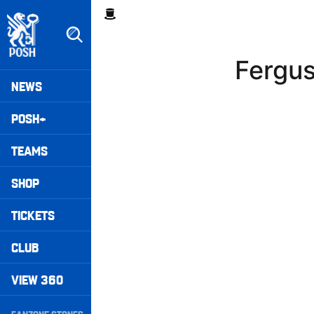
Skip
Breadcrumb
to
main
content
Fergu
Peterborough United badge - Link to home
Mega
NEWS
Navigation
POSH+
TEAMS
SHOP
TICKETS
CLUB
VIEW 360
Secondary