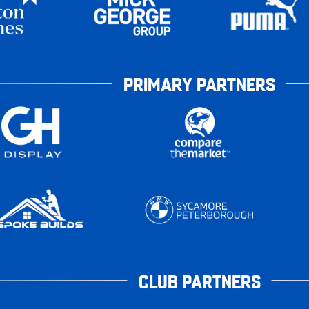
PRIMARY PARTNERS
CLUB PARTNERS