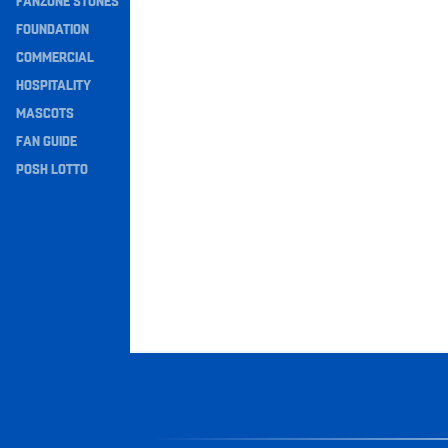
FANZONE STONES
Navigation
FOUNDATION
COMMERCIAL
HOSPITALITY
MASCOTS
FAN GUIDE
POSH LOTTO