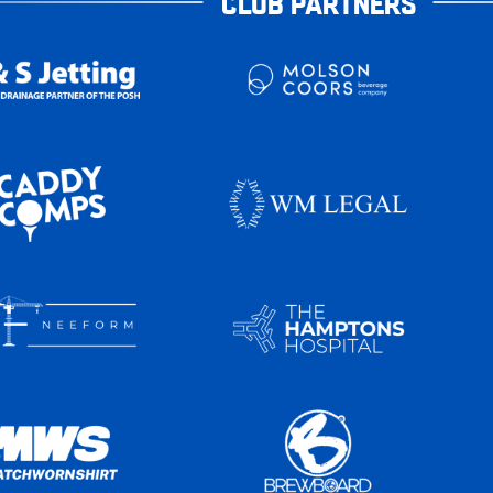
CLUB PARTNERS