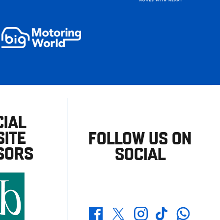
CIAL
ITE
FOLLOW US ON
SORS
SOCIAL
Whatsapp
Twitter
Facebook
Instagram
TikTok