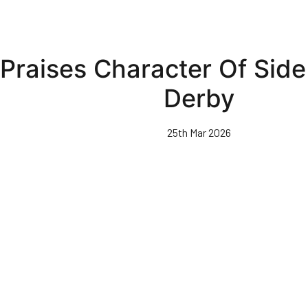
Praises Character Of Side
Derby
25th Mar 2026