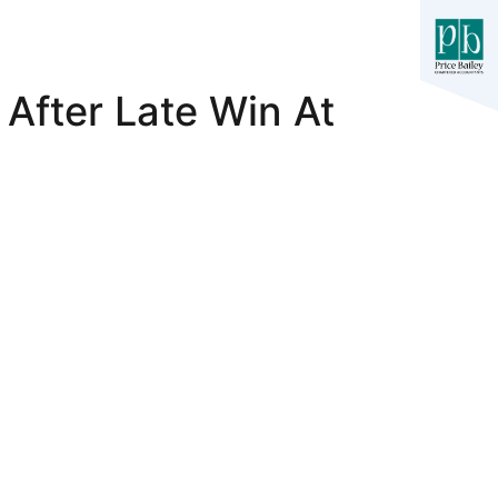
 After Late Win At