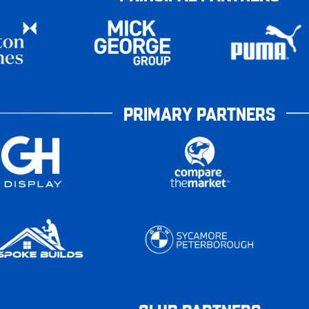
PRIMARY PARTNERS