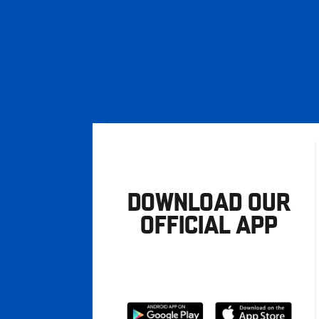
DOWNLOAD OUR
OFFICIAL APP
Download
Download