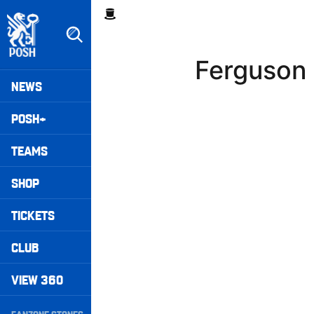
Skip
Breadcrumb
to
main
content
Ferguson 
Peterborough United badge - Link to home
Mega
NEWS
Navigation
POSH+
TEAMS
SHOP
TICKETS
CLUB
VIEW 360
Secondary