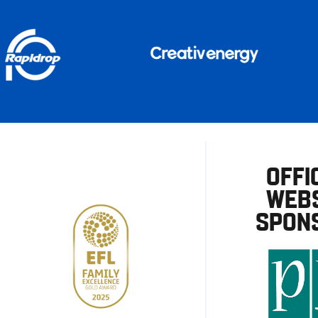
OFFI
WEBS
SPON