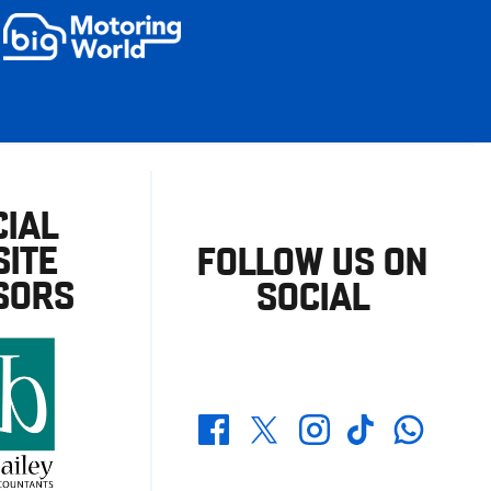
CIAL
ITE
FOLLOW US ON
SORS
SOCIAL
Whatsapp
Twitter
Facebook
Instagram
TikTok