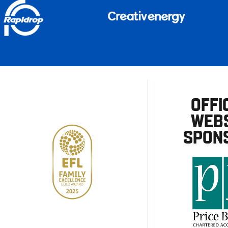
OFFI
WEBS
SPON