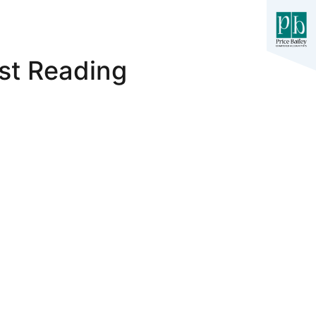
st Reading