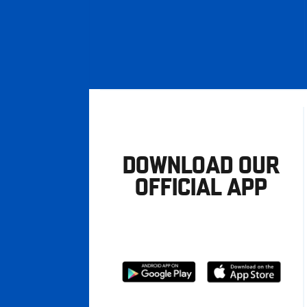
DOWNLOAD OUR
OFFICIAL APP
Download
Download
from
from
Google
Apple