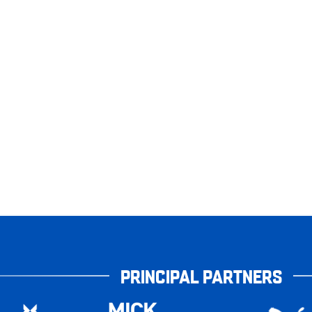
PRINCIPAL PARTNERS