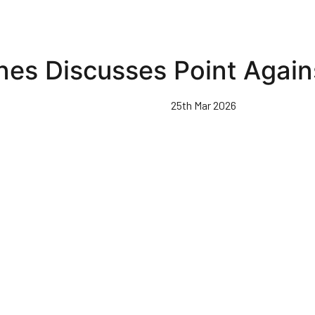
nes Discusses Point Again
25th Mar 2026