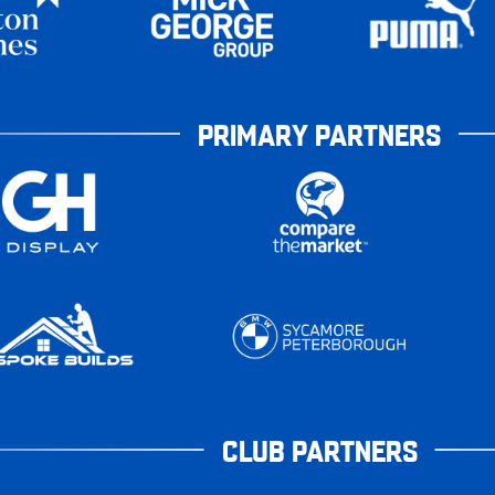
PRIMARY PARTNERS
CLUB PARTNERS