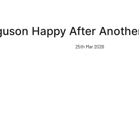
guson Happy After Anoth
25th Mar 2026