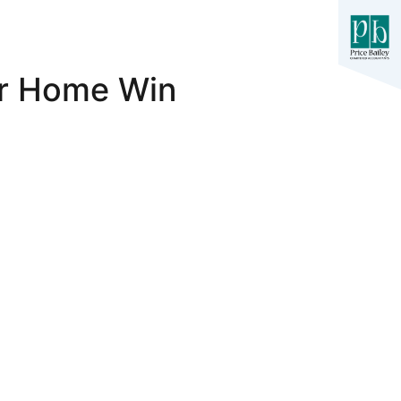
er Home Win