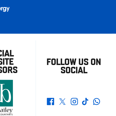
CIAL
ITE
FOLLOW US ON
SORS
SOCIAL
Whatsapp
Twitter
Facebook
Instagram
TikTok