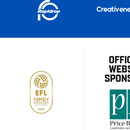
OFFI
WEBS
SPON