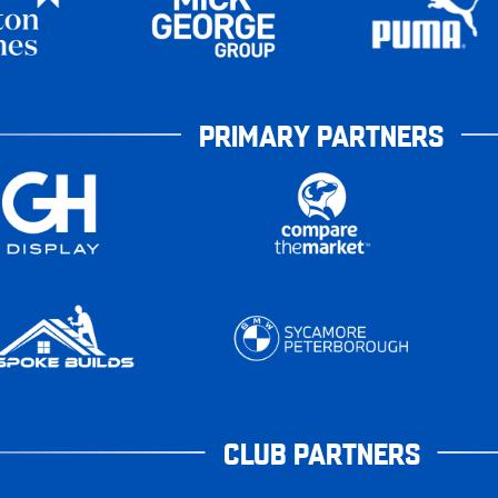
PRIMARY PARTNERS
CLUB PARTNERS