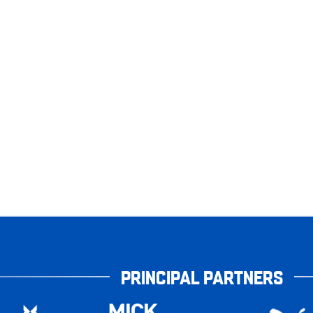
PRINCIPAL PARTNERS