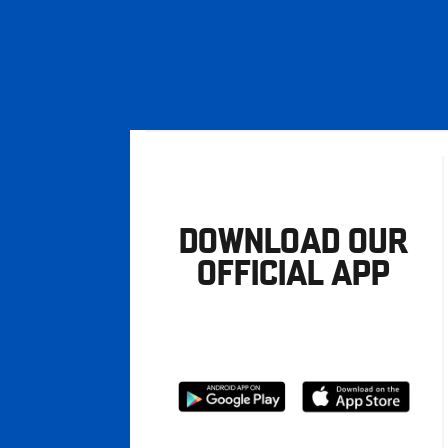
DOWNLOAD OUR
OFFICIAL APP
Download
Download
from
from
Google
Apple