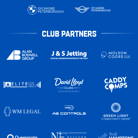
CLUB PARTNERS