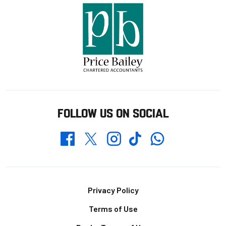
FOLLOW US ON SOCIAL
Whatsapp
Twitter
Facebook
Instagram
TikTok
Footer
Privacy Policy
Terms of Use