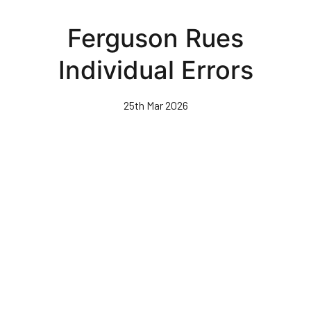
Skip
to
Ferguson Rues
main
content
Individual Errors
25th Mar 2026