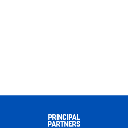
PRINCIPAL
PARTNERS