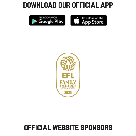
DOWNLOAD OUR OFFICIAL APP
Download
Download
from
from
Google
Apple
store
OFFICIAL WEBSITE SPONSORS