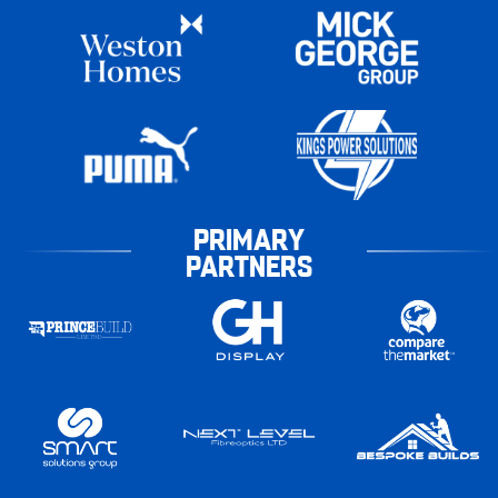
PRIMARY
PARTNERS