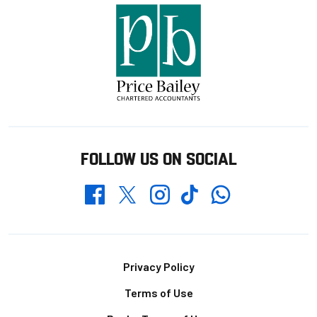
FOLLOW US ON SOCIAL
Whatsapp
Twitter
Facebook
Instagram
TikTok
Footer
Privacy Policy
Terms of Use