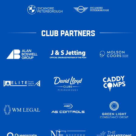
CLUB PARTNERS