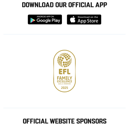
DOWNLOAD OUR OFFICIAL APP
Download
Download
from
from
Google
Apple
store
OFFICIAL WEBSITE SPONSORS