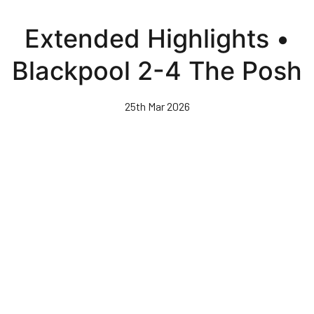
Skip
to
Extended Highlights •
main
content
Blackpool 2-4 The Posh
25th Mar 2026