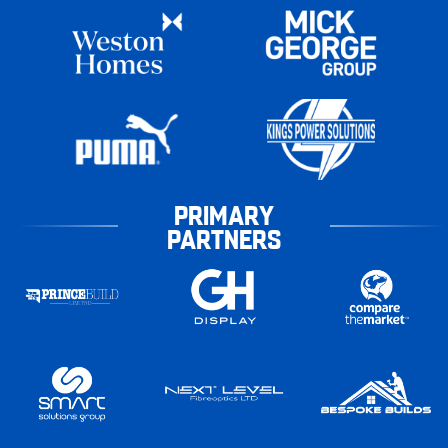
PRIMARY
PARTNERS