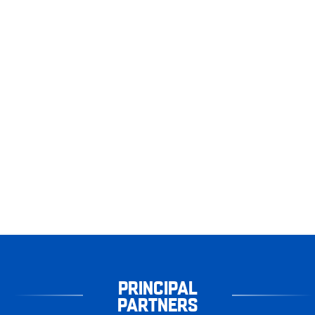
PRINCIPAL
PARTNERS