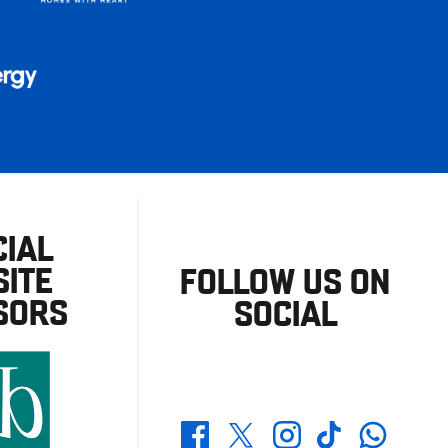
CIAL
ITE
FOLLOW US ON
SORS
SOCIAL
Whatsapp
Twitter
Facebook
Instagram
TikTok