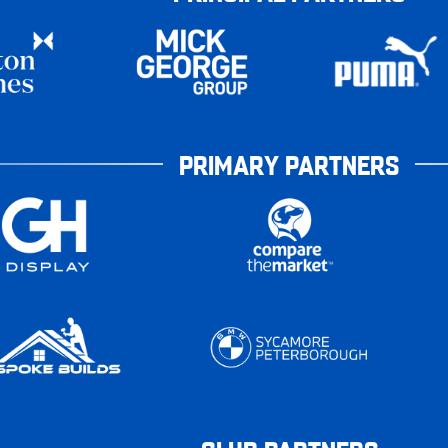
PRIMARY PARTNERS