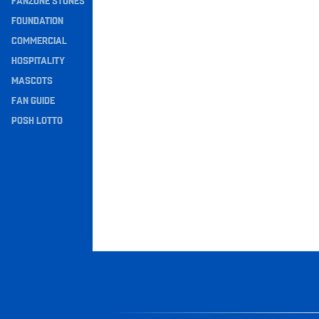
FANZONE STONES
Navigation
FOUNDATION
COMMERCIAL
HOSPITALITY
MASCOTS
FAN GUIDE
POSH LOTTO