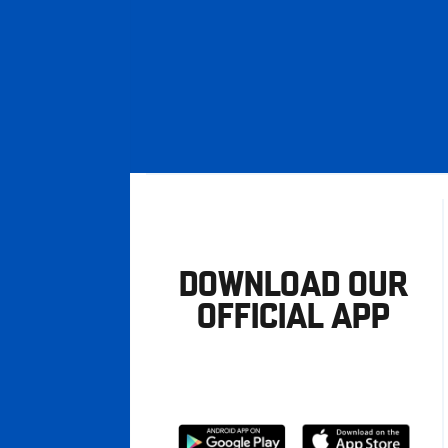
DOWNLOAD OUR
OFFICIAL APP
Download
Download