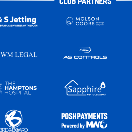
CLUB PARTNERS