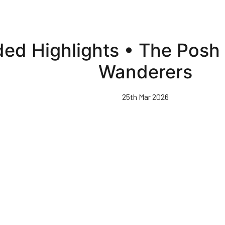
ded Highlights • The Pos
Wanderers
25th Mar 2026