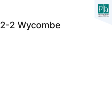
h 2-2 Wycombe