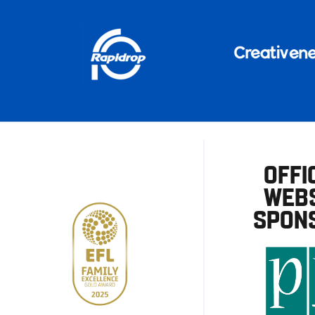
OFFI
WEBS
SPON