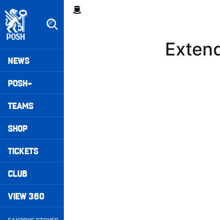
Skip
Breadcrumb
to
main
content
Exten
Peterborough United badge - Link to home
Mega
NEWS
Navigation
POSH+
TEAMS
SHOP
TICKETS
CLUB
VIEW 360
Secondary