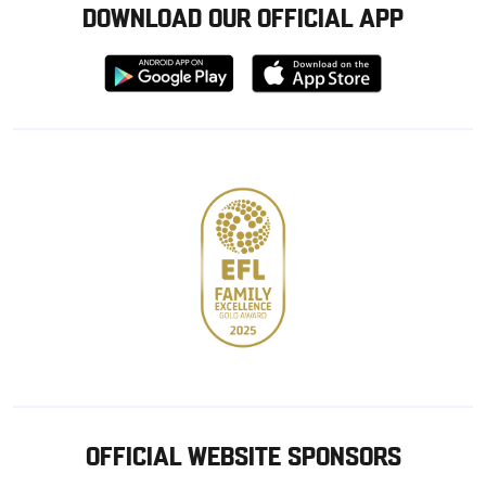
DOWNLOAD OUR OFFICIAL APP
Download
Download
from
from
Google
Apple
store
OFFICIAL WEBSITE SPONSORS