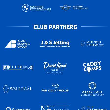
CLUB PARTNERS