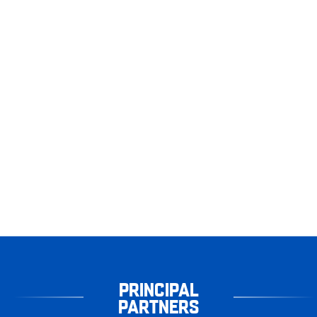
PRINCIPAL
PARTNERS