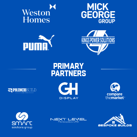
PRIMARY
PARTNERS