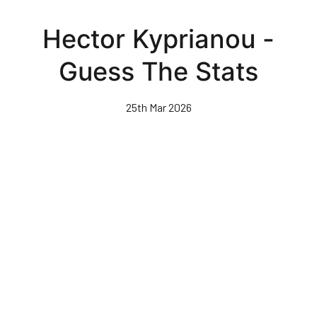
Skip
to
Hector Kyprianou -
main
content
Guess The Stats
25th Mar 2026