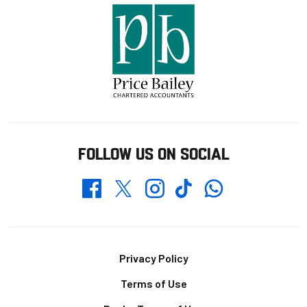
FOLLOW US ON SOCIAL
Whatsapp
Twitter
Facebook
Instagram
TikTok
Footer
Privacy Policy
Terms of Use